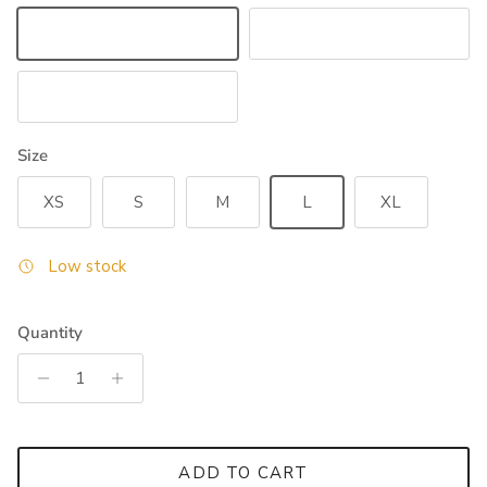
White
Navy
Black
Size
XS
S
M
L
XL
Low stock
Quantity
ADD TO CART