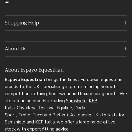
Instagram
Shopping Help
About Us
About Espayo Equestrian
Espayo Equestrian
brings the finest European equestrian
brands to the UK, specialising in premium riding helmets,
competition clothing, horsewear and luxury riding boots. We
stock leading brands including
Samshield
,
KEP
Italia
,
Cavalleria Toscana
,
Equiline
,
Dada
Sport
,
Trolle
,
Tucci
and
Parlanti
. As leading UK stockists for
Samshield and KEP Italia, we offer a large range of live
stock with expert fitting advice.