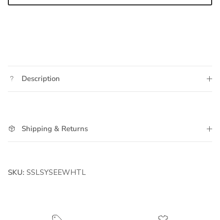
Description
Shipping & Returns
SKU:
SSLSYSEEWHTL