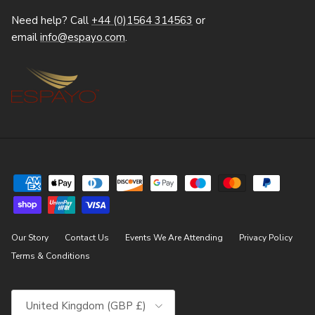
Need help? Call
+44 (0)1564 314563
or
email
info@espayo.com
.
Our Story
Contact Us
Events We Are Attending
Privacy Policy
Terms & Conditions
Country/Region
United Kingdom (GBP £)