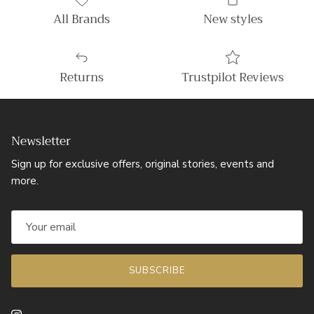
All Brands
New styles
Returns
Trustpilot Reviews
Newsletter
Sign up for exclusive offers, original stories, events and
more.
SUBSCRIBE