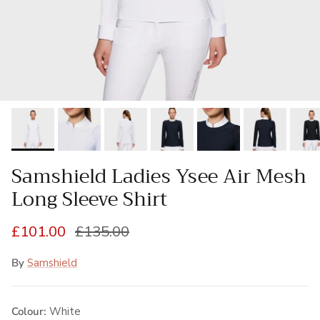
Samshield Ladies Ysee Air Mesh
Long Sleeve Shirt
Sale price
Regular price
£101.00
£135.00
By
Samshield
Colour:
White