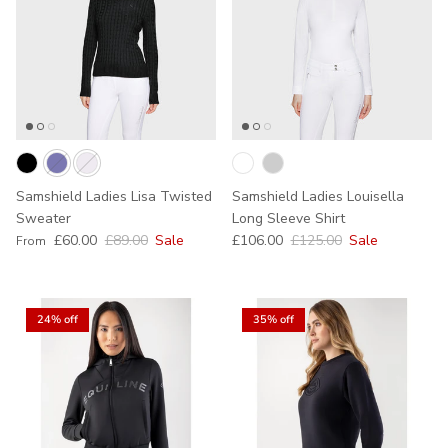
Samshield Ladies Lisa Twisted
Samshield Ladies Louisella
Sweater
Long Sleeve Shirt
Sale price
Regular price
Sale price
Regular price
£60.00
£89.00
Sale
£106.00
£125.00
Sale
From
24% off
35% off