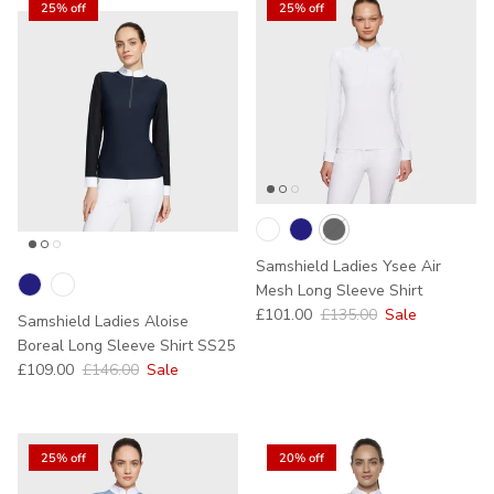
25% off
25% off
Samshield Ladies Ysee Air
Mesh Long Sleeve Shirt
Sale price
Regular price
£101.00
£135.00
Sale
Samshield Ladies Aloise
Boreal Long Sleeve Shirt SS25
Sale price
Regular price
£109.00
£146.00
Sale
25% off
20% off