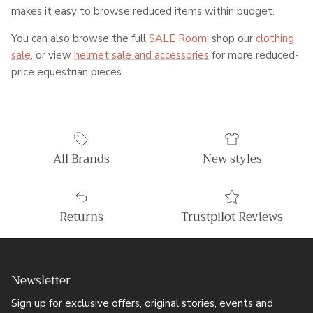
makes it easy to browse reduced items within budget.
You can also browse the full
SALE Room
, shop our
clothing
sale
, or view
helmet sale and accessories
for more reduced-
price equestrian pieces.
All Brands
New styles
Returns
Trustpilot Reviews
Newsletter
Sign up for exclusive offers, original stories, events and