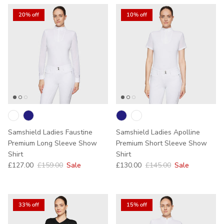
20% off
10% off
Samshield Ladies Faustine
Samshield Ladies Apolline
Premium Long Sleeve Show
Premium Short Sleeve Show
Shirt
Shirt
Sale price
Regular price
Sale price
Regular price
£127.00
£159.00
Sale
£130.00
£145.00
Sale
33% off
15% off