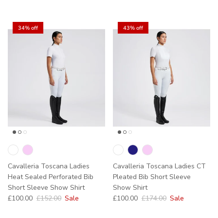
34% off
43% off
Cavalleria Toscana Ladies
Cavalleria Toscana Ladies CT
Heat Sealed Perforated Bib
Pleated Bib Short Sleeve
Short Sleeve Show Shirt
Show Shirt
Sale price
Regular price
Sale price
Regular price
£100.00
£152.00
Sale
£100.00
£174.00
Sale