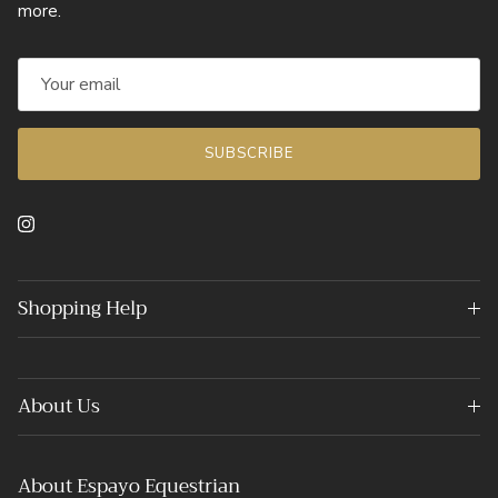
more.
SUBSCRIBE
Instagram
Shopping Help
About Us
About Espayo Equestrian