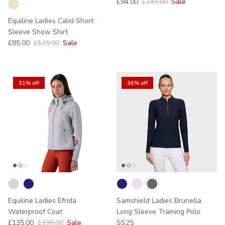
Sale price
Regular price
£94.00
£145.00
Sale
Equiline Ladies Calid Short
Sleeve Show Shirt
Sale price
Regular price
£85.00
£125.00
Sale
31% off
36% off
Equiline Ladies Efrida
Samshield Ladies Brunella
Waterproof Coat
Long Sleeve Training Polo
Sale price
Regular price
£135.00
£195.00
Sale
SS25