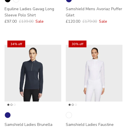
Equiline Ladies Gavag Long
Samshield Mens Avoriaz Puffer
Sleeve Polo Shirt
Gilet
Sale price
Regular price
Sale price
Regular price
£97.00
£139.00
Sale
£120.00
£179.00
Sale
34% off
30% off
Samshield Ladies Brunella
Samshield Ladies Faustine