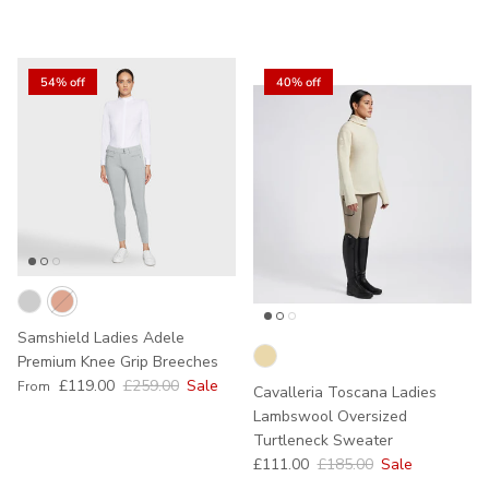
54% off
40% off
Samshield Ladies Adele
Premium Knee Grip Breeches
Sale price
Regular price
£119.00
£259.00
Sale
From
Cavalleria Toscana Ladies
Lambswool Oversized
Turtleneck Sweater
Sale price
Regular price
£111.00
£185.00
Sale