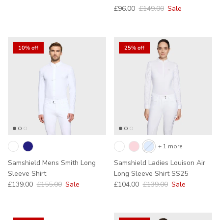
Sale price
Regular price
£96.00
£149.00
Sale
10% off
25% off
+ 1 more
Samshield Mens Smith Long
Samshield Ladies Louison Air
Sleeve Shirt
Long Sleeve Shirt SS25
Sale price
Regular price
Sale price
Regular price
£139.00
£155.00
Sale
£104.00
£139.00
Sale