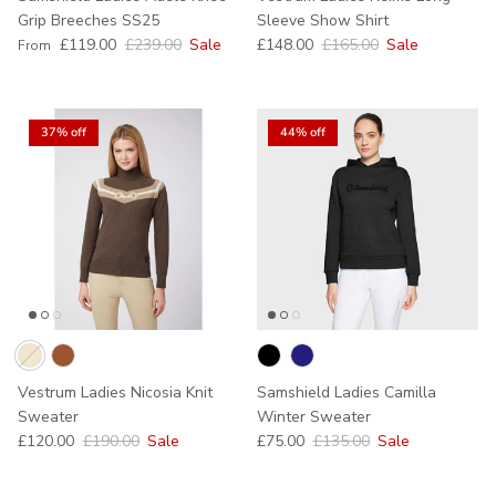
Grip Breeches SS25
Sleeve Show Shirt
Sale price
Regular price
Sale price
Regular price
£119.00
£239.00
Sale
£148.00
£165.00
Sale
From
37% off
44% off
Vestrum Ladies Nicosia Knit
Samshield Ladies Camilla
Sweater
Winter Sweater
Sale price
Regular price
Sale price
Regular price
£120.00
£190.00
Sale
£75.00
£135.00
Sale