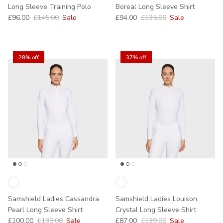
Long Sleeve Training Polo
Boreal Long Sleeve Shirt
Sale price
Regular price
Sale price
Regular price
£96.00
£145.00
Sale
£94.00
£135.00
Sale
28% off
37% off
Samshield Ladies Cassandra
Samshield Ladies Louison
Pearl Long Sleeve Shirt
Crystal Long Sleeve Shirt
Sale price
Regular price
Sale price
Regular price
£100.00
£139.00
Sale
£87.00
£139.00
Sale