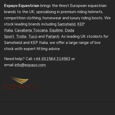
Espayo Equestrian
brings the finest European equestrian
brands to the UK, specialising in premium riding helmets,
competition clothing, horsewear and luxury riding boots. We
stock leading brands including
Samshield
,
KEP
Italia
,
Cavalleria Toscana
,
Equiline
,
Dada
Sport
,
Trolle
,
Tucci
and
Parlanti
. As leading UK stockists for
Samshield and KEP Italia, we offer a large range of live
stock with expert fitting advice.
Need help? Call
+44 (0)1564 314563
or
email
info@espayo.com
.