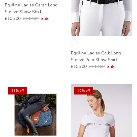
Equiline Ladies Garac Long
Sleeve Show Shirt
Sale price
Regular price
£105.00
£140.00
Sale
Equiline Ladies Golk Long
Sleeve Polo Show Shirt
Sale price
Regular price
£105.00
£140.00
Sale
25% off
40% off