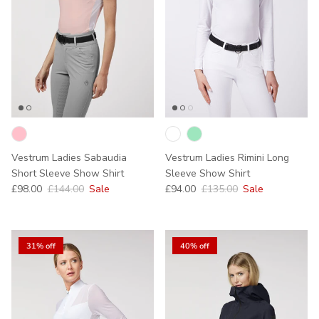
Vestrum Ladies Sabaudia
Vestrum Ladies Rimini Long
Short Sleeve Show Shirt
Sleeve Show Shirt
Sale price
Regular price
Sale price
Regular price
£98.00
£144.00
Sale
£94.00
£135.00
Sale
31% off
40% off