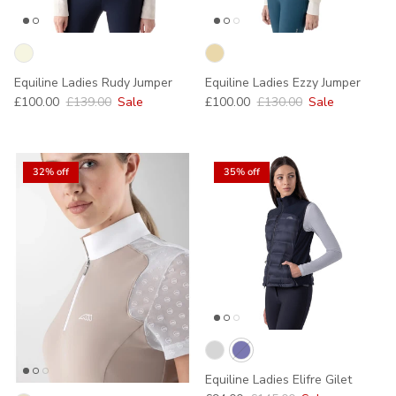
Equiline Ladies Rudy Jumper
Equiline Ladies Ezzy Jumper
Sale price
Regular price
Sale price
Regular price
£100.00
£139.00
Sale
£100.00
£130.00
Sale
32% off
35% off
Equiline Ladies Elifre Gilet