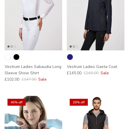
Vestrum Ladies Sabaudia Long
Vestrum Ladies Gaeta Coat
Sale price
Regular price
Sleeve Show Shirt
£145.00
£243.00
Sale
Sale price
Regular price
£102.00
£147.00
Sale
40% off
29% off