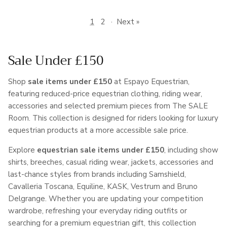
1
2
·
Next »
Sale Under £150
Shop
sale items under £150
at Espayo Equestrian,
featuring reduced-price equestrian clothing, riding wear,
accessories and selected premium pieces from The SALE
Room. This collection is designed for riders looking for luxury
equestrian products at a more accessible sale price.
Explore
equestrian sale items under £150
, including show
shirts, breeches, casual riding wear, jackets, accessories and
last-chance styles from brands including Samshield,
Cavalleria Toscana, Equiline, KASK, Vestrum and Bruno
Delgrange. Whether you are updating your competition
wardrobe, refreshing your everyday riding outfits or
searching for a premium equestrian gift, this collection