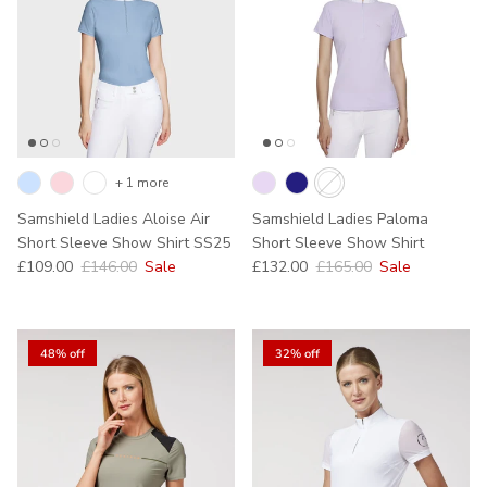
+ 1 more
Samshield Ladies Aloise Air
Samshield Ladies Paloma
Short Sleeve Show Shirt SS25
Short Sleeve Show Shirt
Sale price
Regular price
Sale price
Regular price
£109.00
£146.00
Sale
£132.00
£165.00
Sale
48% off
32% off