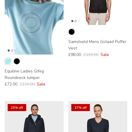
Samshield Mens Gstaad Puffer
Vest
Sale price
Regular price
£98.00
£139.00
Sale
Equiline Ladies Gifeg
Roundneck Jumper
Sale price
Regular price
£72.00
£120.00
Sale
25% off
37% off