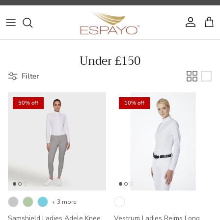
Skip to content
Account
Cart
Under £150
Filter
50% off
10% off
+ 3 more
Samshield Ladies Adele Knee
Vestrum Ladies Reims Long