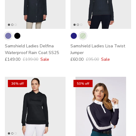
Samshield Ladies Delfina
Samshield Ladies Lisa Twist
Waterproof Rain Coat SS25
Jumper
Sale price
Regular price
Sale price
Regular price
£149.00
£199.00
Sale
£60.00
£95.00
Sale
36% off
50% off