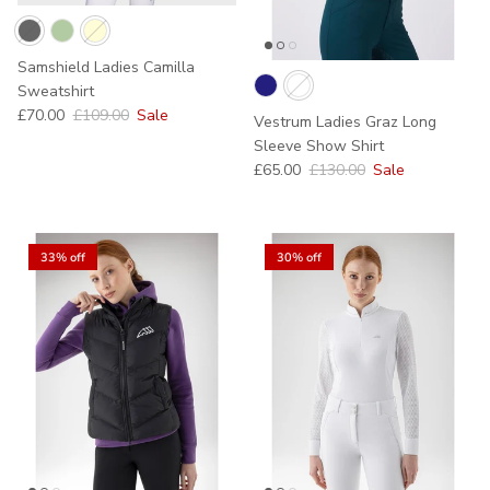
Samshield Ladies Camilla
Sweatshirt
Sale price
Regular price
£70.00
£109.00
Sale
Vestrum Ladies Graz Long
Sleeve Show Shirt
Sale price
Regular price
£65.00
£130.00
Sale
33% off
30% off