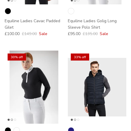
Equiline Ladies Cavac Padded
Equiline Ladies Golig Long
Gilet
Sleeve Polo Shirt
Sale price
Regular price
Sale price
Regular price
£100.00
£149.00
Sale
£95.00
£135.00
Sale
30% off
33% off