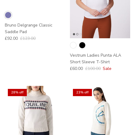
Bruno Delgrange Classic
Saddle Pad
Sale price
Regular price
£92.00
£123.00
Sold out
Vestrum Ladies Punta ALA
Short Sleeve T-Shirt
Sale price
Regular price
£60.00
£100.00
Sale
28% off
23% off