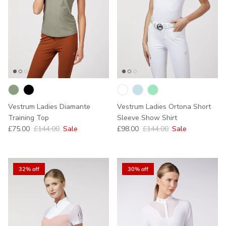
Vestrum Ladies Diamante
Vestrum Ladies Ortona Short
Training Top
Sleeve Show Shirt
Sale price
Regular price
Sale price
Regular price
£75.00
£144.00
Sale
£98.00
£144.00
Sale
32% off
30% off