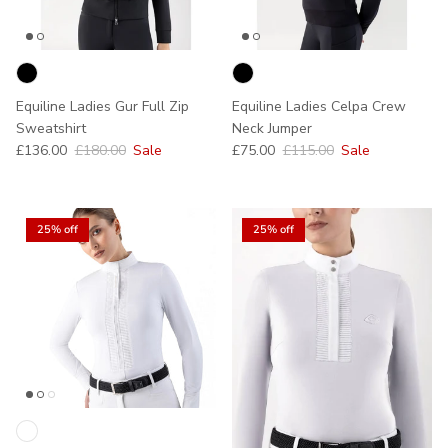
Equiline Ladies Gur Full Zip
Equiline Ladies Celpa Crew
Sweatshirt
Neck Jumper
Sale price
Regular price
Sale price
Regular price
£136.00
£180.00
Sale
£75.00
£115.00
Sale
25% off
25% off