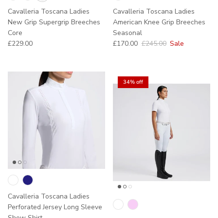
Cavalleria Toscana Ladies
Cavalleria Toscana Ladies
New Grip Supergrip Breeches
American Knee Grip Breeches
Core
Seasonal
Regular price
Sale price
Regular price
£229.00
£170.00
£245.00
Sale
34% off
Cavalleria Toscana Ladies
Perforated Jersey Long Sleeve
Show Shirt