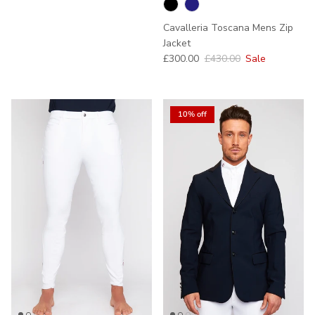
Cavalleria Toscana Mens Zip
Jacket
Sale price
Regular price
£300.00
£430.00
Sale
10% off