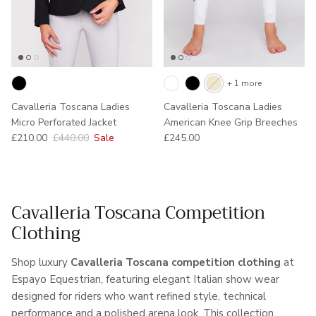
+ 1 more
Cavalleria Toscana Ladies
Cavalleria Toscana Ladies
Micro Perforated Jacket
American Knee Grip Breeches
Sale price
Regular price
Regular price
£210.00
£440.00
Sale
£245.00
Cavalleria Toscana Competition
Clothing
Shop luxury
Cavalleria Toscana competition clothing
at
Espayo Equestrian, featuring elegant Italian show wear
designed for riders who want refined style, technical
performance and a polished arena look. This collection