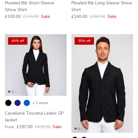
Pleated Bib Short Sleeve
Pleated Bib Long Sleeve Show
Show Shirt
Shirt
Sale price
Regular price
Sale price
Regular price
£100.00
£174.00
Sale
£140.00
£187.00
Sale
40% off
30% off
+ 3 more
Cavalleria Toscana Ladies GP
Jacket
Sale price
Regular price
£297.00
£495.00
Sale
From