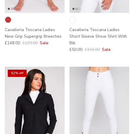
Cavalleria Toscana Ladies
Cavalleria Toscana Ladies
New Grip Supergrip Breeches
Short Sleeve Show Shirt With
Sale price
Regular price
£148.00
£229.00
Sale
Bib
Sale price
Regular price
£50.00
£155.00
Sale
52% off