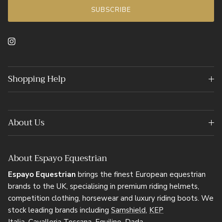
SUBSCRIBE
Instagram
Shopping Help
About Us
About Espayo Equestrian
Espayo Equestrian
brings the finest European equestrian
brands to the UK, specialising in premium riding helmets,
competition clothing, horsewear and luxury riding boots. We
stock leading brands including
Samshield
,
KEP