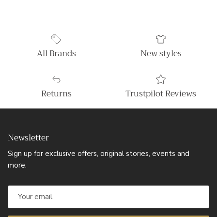
All Brands
New styles
Returns
Trustpilot Reviews
Newsletter
Sign up for exclusive offers, original stories, events and
more.