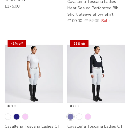
Cavalleria Toscana Ladies
Regular price
£175.00
Heat Sealed Perforated Bib
Short Sleeve Show Shirt
Sale price
Regular price
£100.00
£152.00
Sale
43% off
25% off
Cavalleria Toscana Ladies CT
Cavalleria Toscana Ladies CT