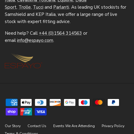
Italia
,
Cavalleria Toscana
,
Equiline
,
Dada
Sport
,
Trolle
,
Tucci
and
Parlanti
. As leading UK stockists for
Samshield and KEP Italia, we offer a large range of live
stock with expert fitting advice.
Need help? Call
+44 (0)1564 314563
or
email
info@espayo.com
.
Our Story
Contact Us
Events We Are Attending
Privacy Policy
Terms & Conditions