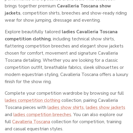
brings together premium
Cavalleria Toscana show
jackets
, competition shirts, breeches and show-ready riding
wear for show jumping, dressage and eventing.
Explore beautifully tailored
ladies Cavalleria Toscana
competition clothing
, including technical show shirts,
flattering competition breeches and elegant show jackets
chosen for comfort, movement and signature Cavalleria
Toscana detailing. Whether you are looking for a classic
competition outfit, breathable fabrics, sleek silhouettes or
modern equestrian styling, Cavalleria Toscana offers a luxury
finish for the show ring.
Complete your competition wardrobe by browsing our full
ladies competition clothing
collection, pairing Cavalleria
Toscana pieces with
ladies show shirts
,
ladies show jackets
and
ladies competition breeches
. You can also explore our
full
Cavalleria Toscana
collection for competition, training
and casual equestrian styles.