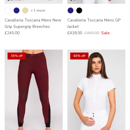
+ 1 more
Cavalleria Toscana Mens New
Cavalleria Toscana Mens GP
Grip Supergrip Breeches
Jacket
Regular price
Sale price
Regular price
£245.00
£418.00
£465.00
Sale
35% off
68% off