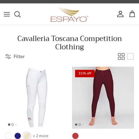
Skip to content
Account
Cart
Cavalleria Toscana Competition
Clothing
Filter
31% off
+ 2 more