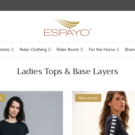
lmets
Rider Clothing
Rider Boots
For the Horse
Bran
Ladies Tops & Base Layers
l
New arrival