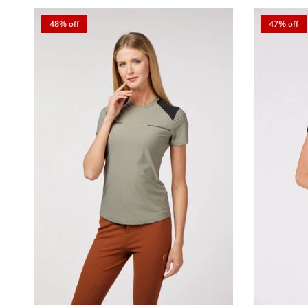
48% off
47% off