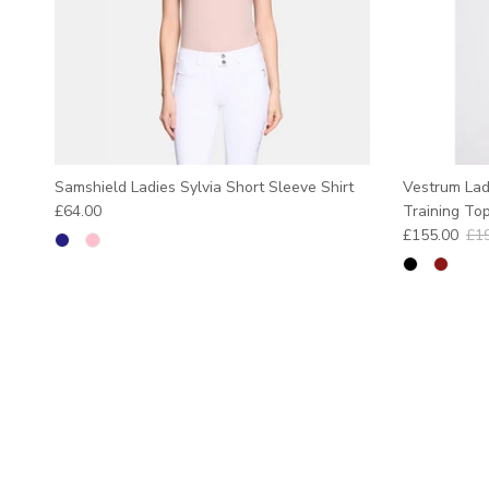
Samshield Ladies Sylvia Short Sleeve Shirt
Vestrum Lad
Regular price
£64.00
Training To
Sale price
Reg
£155.00
£1