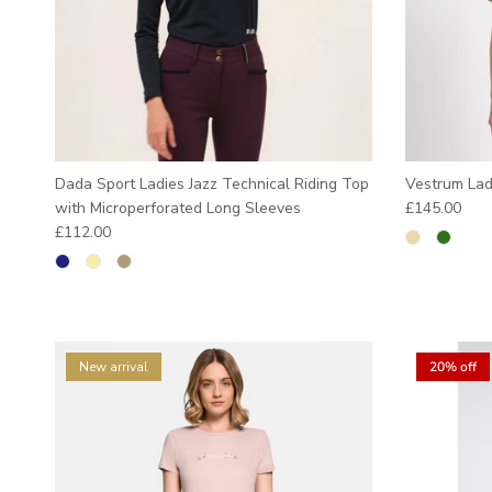
Dada Sport Ladies Jazz Technical Riding Top
Vestrum Lad
Regular pric
with Microperforated Long Sleeves
£145.00
Regular price
£112.00
New arrival
20% off