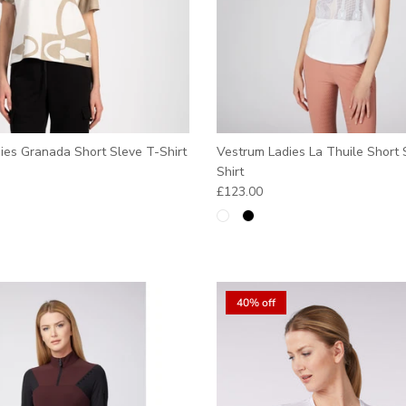
ies Granada Short Sleve T-Shirt
Vestrum Ladies La Thuile Short 
e
Shirt
Regular price
£123.00
40% off