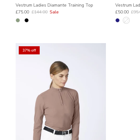
Vestrum Ladies Diamante Training Top
Vestrum Ladi
Sale price
Regular price
Sale price
Regu
£75.00
£144.00
Sale
£50.00
£95.
37% off