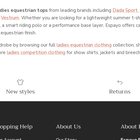
adies equestrian tops
from leading brands including
Dada Sport
,
d
Vestrum
. Whether you are looking for a lightweight summer t-shi
t, a smart riding polo or a performance base layer, Espayo offers c
equestrian finish.
robe by browsing our full
ladies equestrian clothing
collection, 
lore
ladies competition clothing
for show shirts, jackets and breech
New styles
Returns
opping Help
About Us
About 
ur Account
Our Story
Espayo 