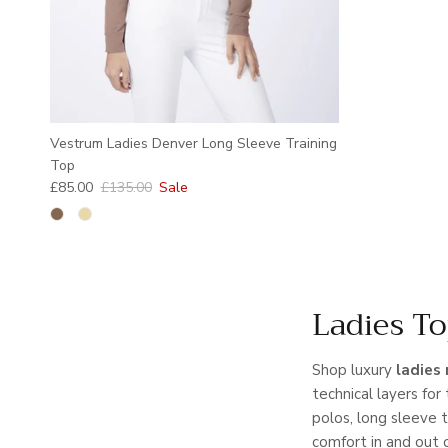
Vestrum Ladies Denver Long Sleeve Training
Top
Sale price
Regular price
£85.00
£135.00
Sale
Ladies To
Shop luxury
ladies 
technical layers for 
polos, long sleeve 
comfort in and out 