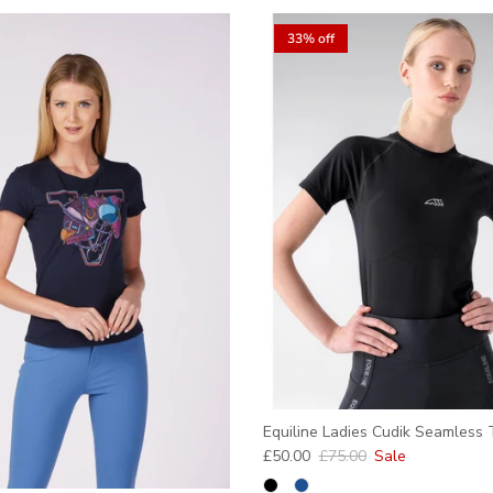
33% off
Equiline Ladies Cudik Seamless T
Sale price
Regular price
£50.00
£75.00
Sale