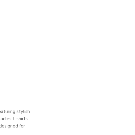
aturing stylish
adies t-shirts,
 designed for