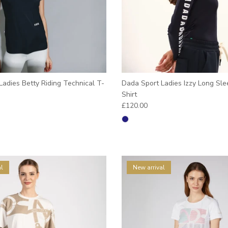
adies Betty Riding Technical T-
Dada Sport Ladies Izzy Long Sle
Shirt
e
Regular price
£120.00
l
New arrival