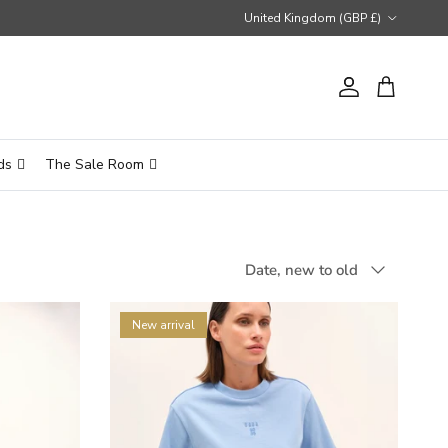
Country/Region
United Kingdom (GBP £)
Account
Cart
ds
The Sale Room
Sort by
Date, new to old
New arrival