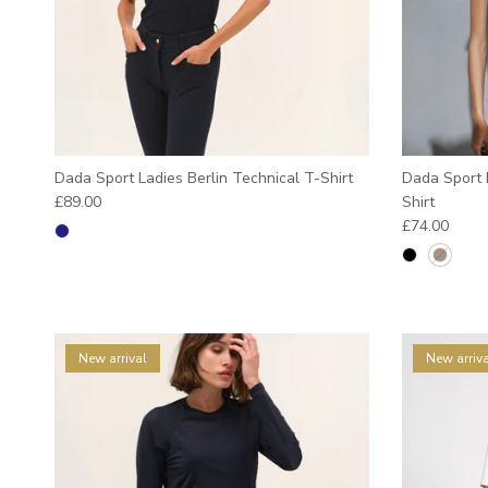
Dada Sport Ladies Berlin Technical T-Shirt
Dada Sport L
Regular price
£89.00
Shirt
Regular pric
£74.00
New arrival
New arriva