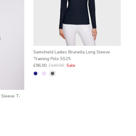
Samshield Ladies Brunella Long Sleeve
Training Polo SS25
Sale price
Regular price
£96.00
£149.00
Sale
 Sleeve T-