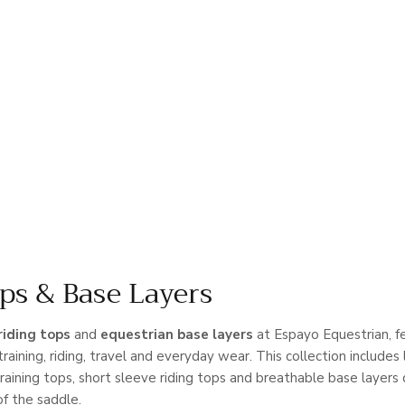
ps & Base Layers
riding tops
and
equestrian base layers
at Espayo Equestrian, fe
training, riding, travel and everyday wear. This collection includes l
training tops, short sleeve riding tops and breathable base layers
of the saddle.