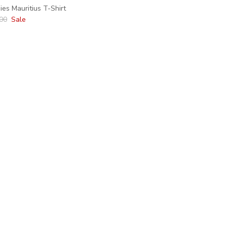
es Mauritius T-Shirt
lar price
00
Sale