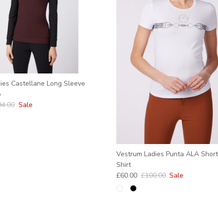
ies Castellane Long Sleeve
p
ular price
94.00
Sale
Vestrum Ladies Punta ALA Short
Shirt
Sale price
Regular price
£60.00
£100.00
Sale