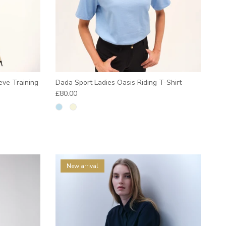
eve Training
Dada Sport Ladies Oasis Riding T-Shirt
Regular price
£80.00
New arrival