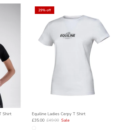
29% off
 Shirt
Equiline Ladies Cerpy T Shirt
Sale price
Regular price
£35.00
£49.00
Sale