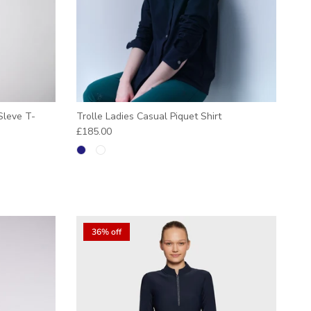
Sleve T-
Trolle Ladies Casual Piquet Shirt
Regular price
£185.00
36% off