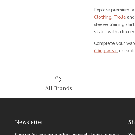
Explore premium
l
Clothing
,
Trolle
an
sleeve training shir
styles with a luxury 
Complete your ward
riding wear
, or exp
All Brands
Newsletter
Sh
Sign up for exclusive offers, original stories, events
Yo