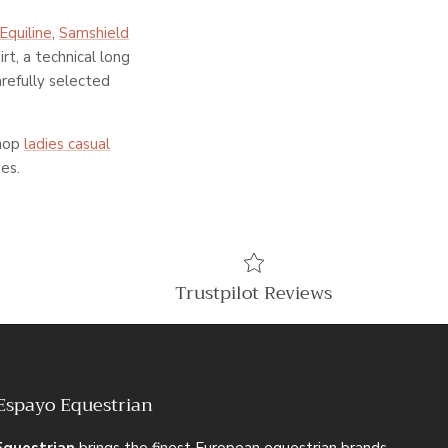
Equiline
,
Samshield
rt, a technical long
arefully selected
shop
ladies casual
es.
Trustpilot Reviews
Espayo Equestrian
Equestrian
brings the finest European equestrian brands