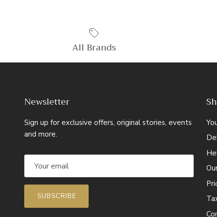
All Brands
Newsletter
Sh
Sign up for exclusive offers, original stories, events
Yo
and more.
Del
He
Ou
Pr
SUBSCRIBE
Ta
Co