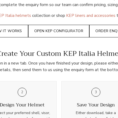
complete the enquiry form so our team can confirm pricing, sizing
P Italia helmets
collection or shop
KEP liners and accessories
t
 IT WORKS
OPEN KEP CONFIGURATOR
ORDER ENQ
Create Your Custom KEP Italia Helme
pen in a new tab. Once you have finished your design, please eit
details, then send them to us using the enquiry form at the botto
2
3
Design Your Helmet
Save Your Design
ect your preferred shell, visor,
Either download, take a