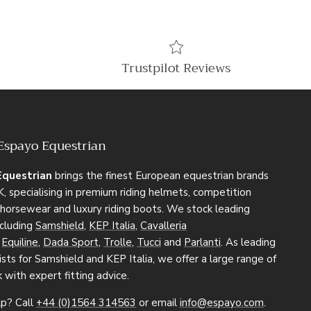
Trustpilot Reviews
Espayo Equestrian
Equestrian
brings the finest European equestrian brands
, specialising in premium riding helmets, competition
, horsewear and luxury riding boots. We stock leading
ncluding
Samshield
,
KEP Italia
,
Cavalleria
,
Equiline
,
Dada Sport
,
Trolle
,
Tucci
and
Parlanti
. As leading
sts for Samshield and KEP Italia, we offer a large range of
k with expert fitting advice.
p? Call
+44 (0)1564 314563
or email
info@espayo.com
.