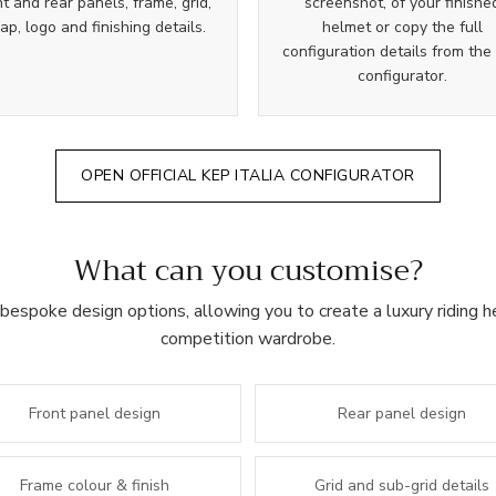
nt and rear panels, frame, grid,
screenshot, of your finishe
rap, logo and finishing details.
helmet or copy the full
configuration details from the
configurator.
OPEN OFFICIAL KEP ITALIA CONFIGURATOR
What can you customise?
bespoke design options, allowing you to create a luxury riding he
competition wardrobe.
Front panel design
Rear panel design
Frame colour & finish
Grid and sub-grid details