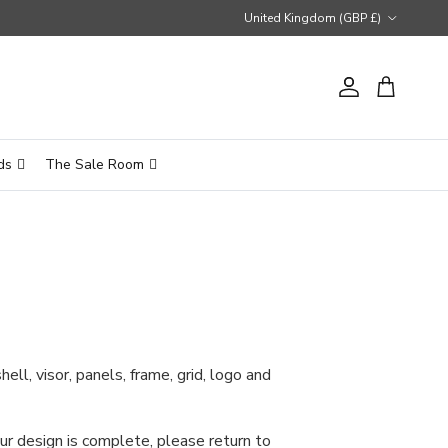
Country/Region
United Kingdom (GBP £)
Account
Cart
ds
The Sale Room
ll, visor, panels, frame, grid, logo and
ur design is complete, please return to