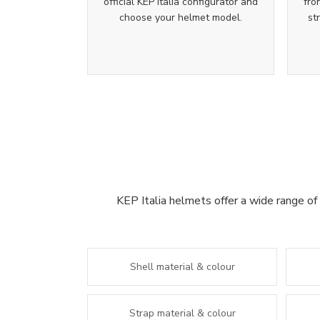
official KEP Italia configurator and
fro
choose your helmet model.
st
KEP Italia helmets offer a wide range of 
Shell material & colour
Strap material & colour