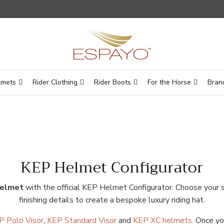
lmets
Rider Clothing
Rider Boots
For the Horse
Bran
KEP Helmet Configurator
helmet
with the official KEP Helmet Configurator. Choose your she
finishing details to create a bespoke luxury riding hat.
P Polo Visor
,
KEP Standard Visor
and
KEP XC helmets
. Once yo