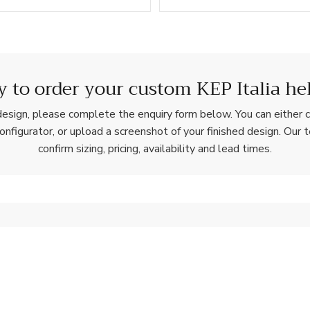
 to order your custom KEP Italia he
esign, please complete the enquiry form below. You can either c
configurator, or upload a screenshot of your finished design. Our 
confirm sizing, pricing, availability and lead times.