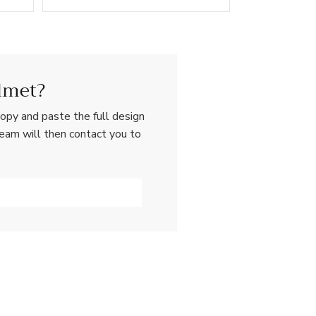
lmet?
opy and paste the full design
team will then contact you to