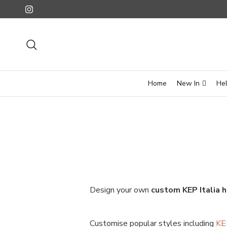
Skip to content
Instagram
Search
Home
New In
He
Design your own
custom KEP Italia 
Customise popular styles including
KE