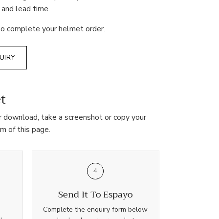
 and lead time.
o complete your helmet order.
UIRY
t
her download, take a screenshot or copy your
m of this page.
4
Send It To Espayo
Complete the enquiry form below