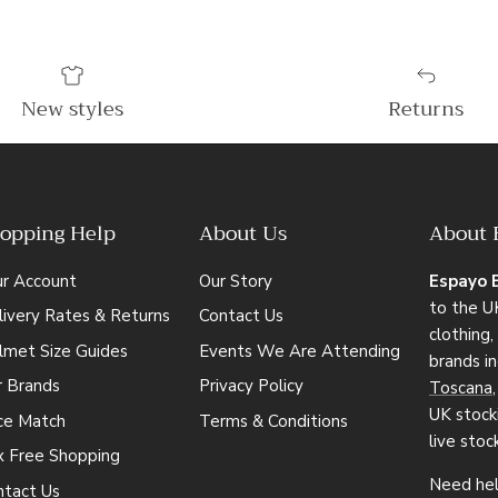
New styles
Returns
opping Help
About Us
About 
ur Account
Our Story
Espayo 
to the UK
ivery Rates & Returns
Contact Us
clothing
lmet Size Guides
Events We Are Attending
brands i
r Brands
Privacy Policy
Toscana
UK stocki
ice Match
Terms & Conditions
live stoc
x Free Shopping
Need hel
ntact Us