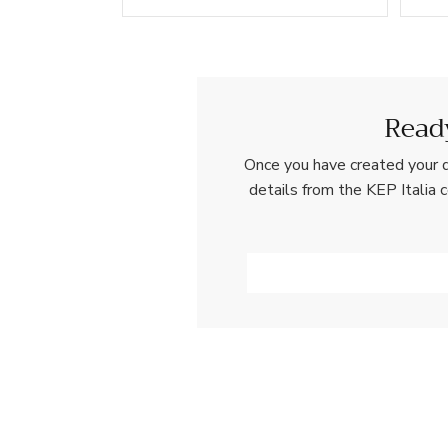
Ready
Once you have created your d
details from the KEP Italia 