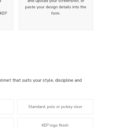
d
and upload your screenshot, or
paste your design details into the
 KEP
form.
lmet that suits your style, discipline and
Standard, polo or jockey visor
KEP logo finish