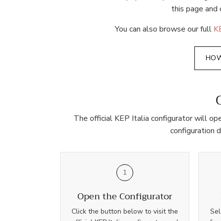
this page and 
You can also browse our full
KE
HOW
The official KEP Italia configurator will o
configuration 
1
Open the Configurator
Click the button below to visit the
Sel