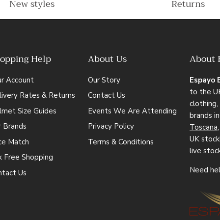
New styles
Returns
opping Help
About Us
About 
ur Account
Our Story
Espayo 
to the UK
ivery Rates & Returns
Contact Us
clothing
lmet Size Guides
Events We Are Attending
brands i
r Brands
Privacy Policy
Toscana
UK stocki
ice Match
Terms & Conditions
live stoc
x Free Shopping
Need hel
ntact Us