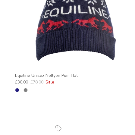
Equiline Unisex Nellyen Pom Hat
Sale price
Regular price
£30.00
£78.00
Sale