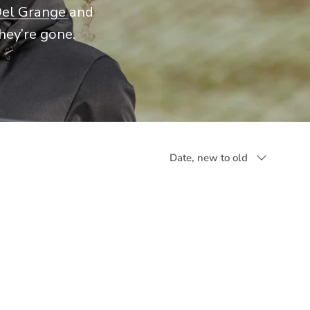
Del Grange
and
hey’re gone.
Sort by
Date, new to old