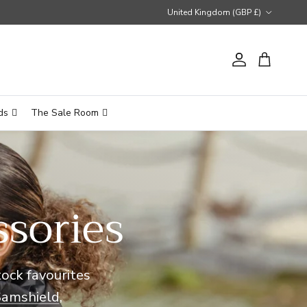
Country/Region
United Kingdom (GBP £)
Account
Cart
ds
The Sale Room
ssories
tock favourites
Samshield
,