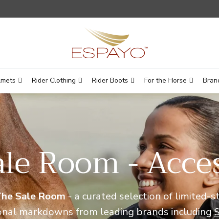
lmets
Rider Clothing
Rider Boots
For the Horse
Bran
le Room - Acce
he Sale Room
- a curated selection of limited-s
onal markdowns from leading brands including