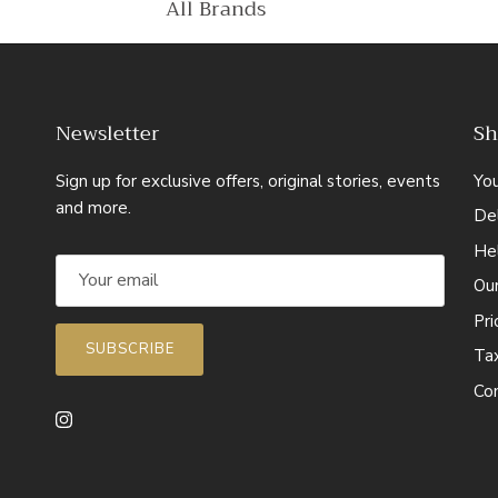
All Brands
Newsletter
Sh
Sign up for exclusive offers, original stories, events
Yo
and more.
Del
He
Ou
Pr
SUBSCRIBE
Ta
Co
Instagram