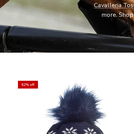
Cavalleria To
more. Shop 
62% off