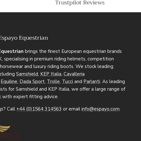
Trustpilot Reviews
Espayo Equestrian
Equestrian
brings the finest European equestrian brands
, specialising in premium riding helmets, competition
, horsewear and luxury riding boots. We stock leading
ncluding
Samshield
,
KEP Italia
,
Cavalleria
,
Equiline
,
Dada Sport
,
Trolle
,
Tucci
and
Parlanti
. As leading
sts for Samshield and KEP Italia, we offer a large range of
k with expert fitting advice.
p? Call
+44 (0)1564 314563
or email
info@espayo.com
.