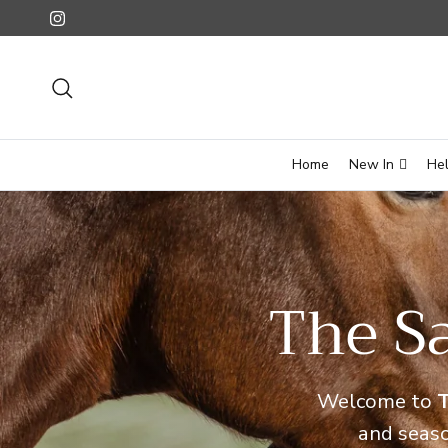
Skip to content
Instagram
Search
Home
New In
He
The Sa
Welcome to
T
and seas