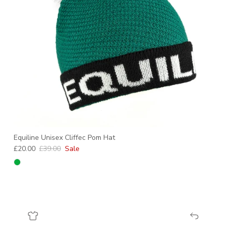
Equiline Unisex Cliffec Pom Hat
Sale price
Regular price
£20.00
£39.00
Sale