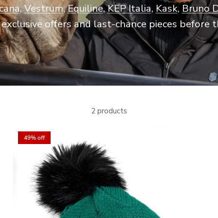
scana
,
Vestrum
,
Equiline
,
KEP Italia
,
Kask
,
Bruno 
exclusive offers and last-chance pieces before t
2 products
49% off