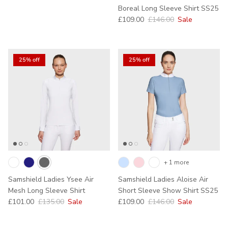
Boreal Long Sleeve Shirt SS25
Sale price
Regular price
£109.00
£146.00
Sale
25% off
25% off
+ 1 more
Samshield Ladies Ysee Air
Samshield Ladies Aloise Air
Mesh Long Sleeve Shirt
Short Sleeve Show Shirt SS25
Sale price
Regular price
Sale price
Regular price
£101.00
£135.00
Sale
£109.00
£146.00
Sale