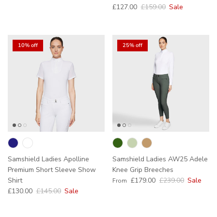
Sale price
Regular price
£127.00
£159.00
Sale
10% off
25% off
Samshield Ladies Apolline
Samshield Ladies AW25 Adele
Premium Short Sleeve Show
Knee Grip Breeches
Sale price
Regular price
Shirt
£179.00
£239.00
Sale
From
Sale price
Regular price
£130.00
£145.00
Sale