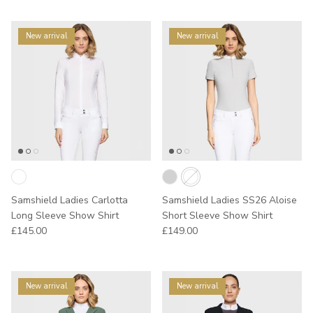
New arrival
New arrival
Samshield Ladies Carlotta
Samshield Ladies SS26 Aloise
Long Sleeve Show Shirt
Short Sleeve Show Shirt
Regular price
Regular price
£145.00
£149.00
New arrival
New arrival