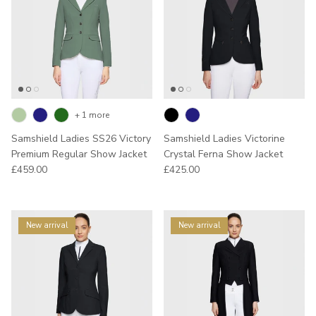
+ 1 more
Samshield Ladies SS26 Victory
Samshield Ladies Victorine
Premium Regular Show Jacket
Crystal Ferna Show Jacket
Regular price
Regular price
£459.00
£425.00
New arrival
New arrival