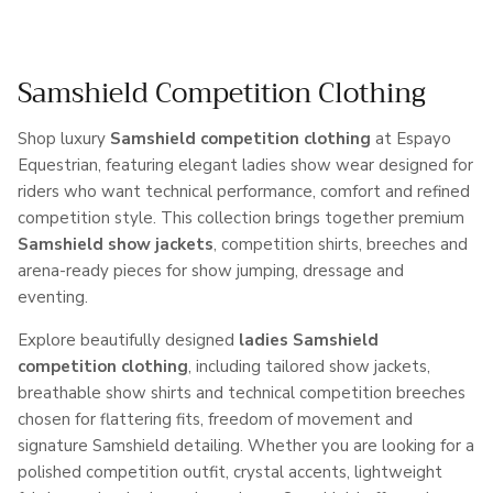
Samshield Competition Clothing
Shop luxury
Samshield competition clothing
at Espayo
Equestrian, featuring elegant ladies show wear designed for
riders who want technical performance, comfort and refined
competition style. This collection brings together premium
Samshield show jackets
, competition shirts, breeches and
arena-ready pieces for show jumping, dressage and
eventing.
Explore beautifully designed
ladies Samshield
competition clothing
, including tailored show jackets,
breathable show shirts and technical competition breeches
chosen for flattering fits, freedom of movement and
signature Samshield detailing. Whether you are looking for a
polished competition outfit, crystal accents, lightweight