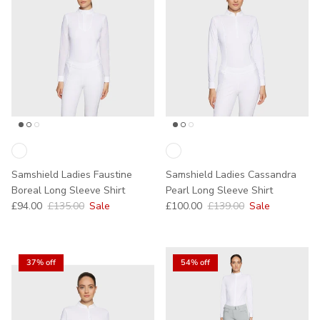
Samshield Ladies Faustine
Samshield Ladies Cassandra
Boreal Long Sleeve Shirt
Pearl Long Sleeve Shirt
Sale price
Regular price
Sale price
Regular price
£94.00
£135.00
Sale
£100.00
£139.00
Sale
37% off
54% off