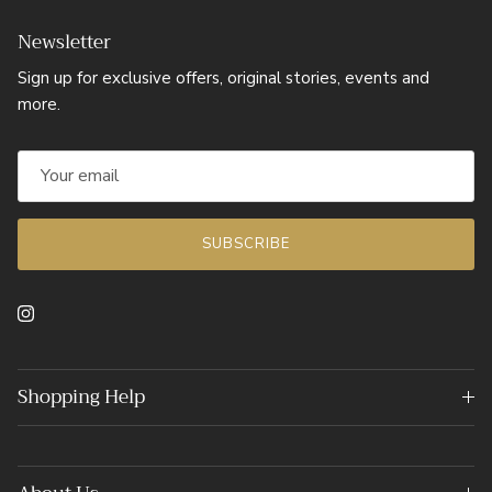
Newsletter
Sign up for exclusive offers, original stories, events and
more.
SUBSCRIBE
Instagram
Shopping Help