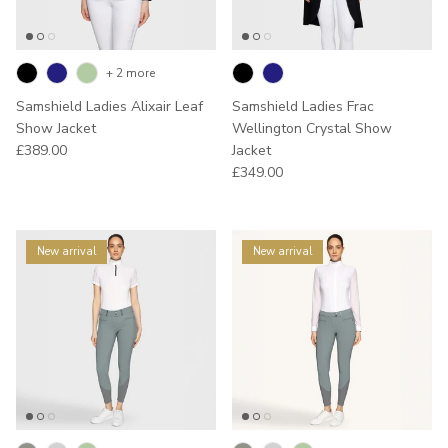
+ 2 more
Samshield Ladies Alixair Leaf
Samshield Ladies Frac
Show Jacket
Wellington Crystal Show
Regular price
£389.00
Jacket
Regular price
£349.00
New arrival
New arrival