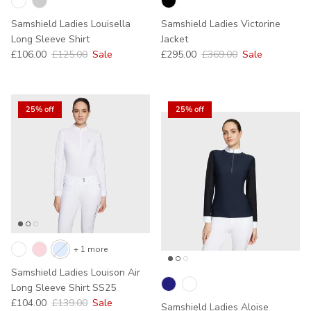
Samshield Ladies Louisella
Samshield Ladies Victorine
Long Sleeve Shirt
Jacket
Sale price
Regular price
Sale price
Regular price
£106.00
£125.00
Sale
£295.00
£369.00
Sale
25% off
25% off
+ 1 more
Samshield Ladies Louison Air
Long Sleeve Shirt SS25
Sale price
Regular price
£104.00
£139.00
Sale
Samshield Ladies Aloise