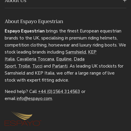
About Us
About Espayo Equestrian
Espayo Equestrian
brings the finest European equestrian
brands to the UK, specialising in premium riding helmets,
competition clothing, horsewear and luxury riding boots. We
stock leading brands including
Samshield
,
KEP
Italia
,
Cavalleria Toscana
,
Equiline
,
Dada
Sport
,
Trolle
,
Tucci
and
Parlanti
. As leading UK stockists for
Samshield and KEP Italia, we offer a large range of live
stock with expert fitting advice.
Need help? Call
+44 (0)1564 314563
or
email
info@espayo.com
.