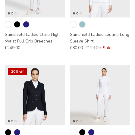
Samshield Ladies Clara High
Samshield Ladies Louane Long
Waist Full Grip Breeches
Sleeve Shirt
Regular price
Sale price
Regular price
£249.00
£80.00
£129.00
Sale
20% off