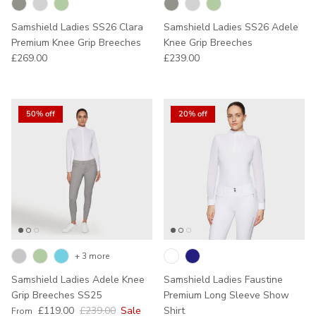
Samshield Ladies SS26 Clara
Samshield Ladies SS26 Adele
Premium Knee Grip Breeches
Knee Grip Breeches
Regular price
Regular price
£269.00
£239.00
50% off
20% off
+ 3 more
Samshield Ladies Adele Knee
Samshield Ladies Faustine
Grip Breeches SS25
Premium Long Sleeve Show
Sale price
Regular price
£119.00
£239.00
Sale
Shirt
From