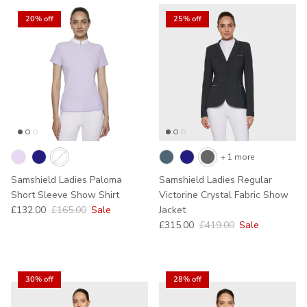
20% off
25% off
+ 1 more
Samshield Ladies Paloma
Samshield Ladies Regular
Short Sleeve Show Shirt
Victorine Crystal Fabric Show
Sale price
Regular price
£132.00
£165.00
Sale
Jacket
Sale price
Regular price
£315.00
£419.00
Sale
30% off
28% off