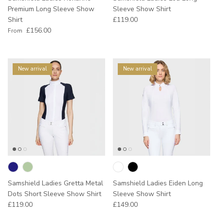
Premium Long Sleeve Show
Sleeve Show Shirt
Regular price
Shirt
£119.00
Regular price
£156.00
From
New arrival
New arrival
Samshield Ladies Gretta Metal
Samshield Ladies Eiden Long
Dots Short Sleeve Show Shirt
Sleeve Show Shirt
Regular price
Regular price
£119.00
£149.00