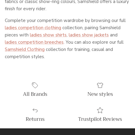
fabrics or classic show-ring colours, Samshield offers a luxury
finish for every rider.
Complete your competition wardrobe by browsing our full
ladies competition clothing
collection, pairing Samshield
pieces with
ladies show shirts
,
ladies show jackets
and
ladies competition breeches
. You can also explore our full
Samshield Clothing
collection for training, casual and
competition styles.
All Brands
New styles
Returns
Trustpilot Reviews