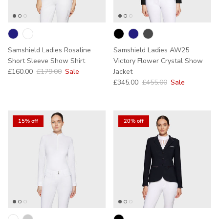
Samshield Ladies Rosaline
Samshield Ladies AW25
Short Sleeve Show Shirt
Victory Flower Crystal Show
Sale price
Regular price
£160.00
£179.00
Sale
Jacket
Sale price
Regular price
£345.00
£455.00
Sale
15% off
20% off