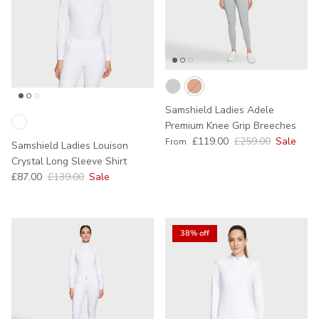
Samshield Ladies Adele
Premium Knee Grip Breeches
Sale price
Regular price
£119.00
£259.00
Sale
From
Samshield Ladies Louison
Crystal Long Sleeve Shirt
Sale price
Regular price
£87.00
£139.00
Sale
38% off