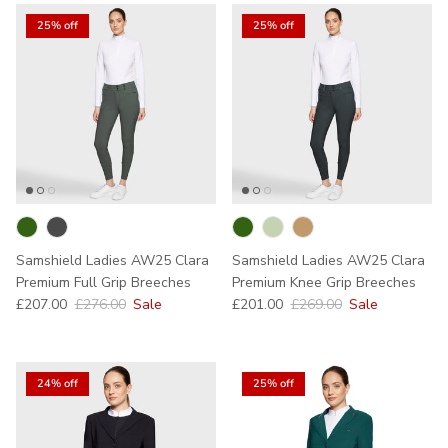
25% off
25% off
Samshield Ladies AW25 Clara
Samshield Ladies AW25 Clara
Premium Full Grip Breeches
Premium Knee Grip Breeches
Sale price
Regular price
Sale price
Regular price
£207.00
£276.00
Sale
£201.00
£269.00
Sale
24% off
25% off