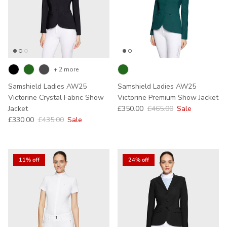
+ 2 more
Samshield Ladies AW25
Samshield Ladies AW25
Victorine Crystal Fabric Show
Victorine Premium Show Jacket
Sale price
Regular price
Jacket
£350.00
£465.00
Sale
Sale price
Regular price
£330.00
£435.00
Sale
11% off
24% off