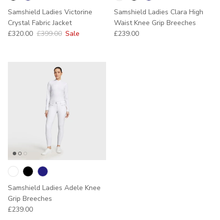
Samshield Ladies Victorine
Samshield Ladies Clara High
Crystal Fabric Jacket
Waist Knee Grip Breeches
Sale price
Regular price
Regular price
£320.00
£399.00
Sale
£239.00
Samshield Ladies Adele Knee
Grip Breeches
Regular price
£239.00