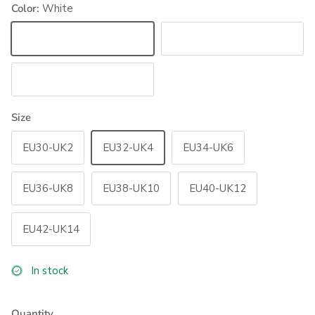
Color:
White
White
Black
Navy
Size
EU30-UK2
EU32-UK4
EU34-UK6
EU36-UK8
EU38-UK10
EU40-UK12
EU42-UK14
In stock
Quantity