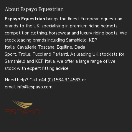
About Espayo Equestrian
Espayo Equestrian
brings the finest European equestrian
brands to the UK, specialising in premium riding helmets,
competition clothing, horsewear and luxury riding boots. We
stock leading brands including
Samshield
,
KEP
Italia
,
Cavalleria Toscana
,
Equiline
,
Dada
Sport
,
Trolle
,
Tucci
and
Parlanti
. As leading UK stockists for
Samshield and KEP Italia, we offer a large range of live
stock with expert fitting advice.
Need help? Call
+44 (0)1564 314563
or
email
info@espayo.com
.