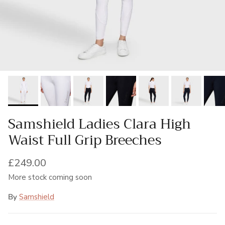
Samshield Ladies Clara High
Waist Full Grip Breeches
Regular price
£249.00
More stock coming soon
By
Samshield