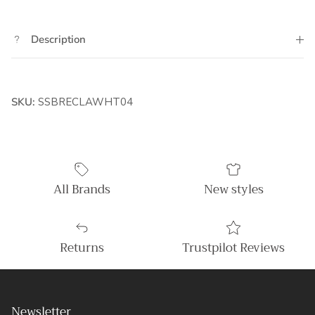
Description
SKU:
SSBRECLAWHT04
All Brands
New styles
Returns
Trustpilot Reviews
Newsletter