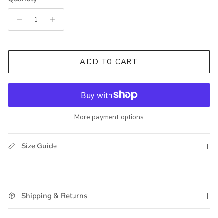
ADD TO CART
More payment options
Size Guide
Shipping & Returns