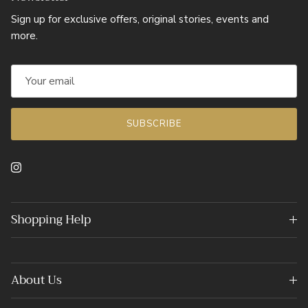
Sign up for exclusive offers, original stories, events and
more.
SUBSCRIBE
Instagram
Shopping Help
About Us