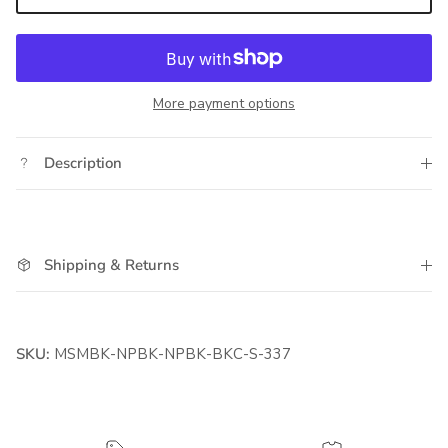
More payment options
Description
Shipping & Returns
SKU:
MSMBK-NPBK-NPBK-BKC-S-337