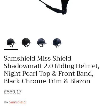
Samshield Miss Shield
Shadowmatt 2.0 Riding Helmet,
Night Pearl Top & Front Band,
Black Chrome Trim & Blazon
Regular price
£559.17
By
Samshield