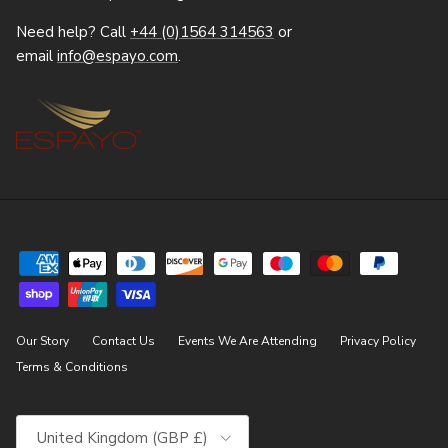
Need help? Call
+44 (0)1564 314563
or
email
info@espayo.com
.
Our Story
Contact Us
Events We Are Attending
Privacy Policy
Terms & Conditions
Country/Region
United Kingdom (GBP £)