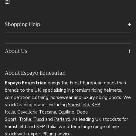
Instagram
Shopping Help
About Us
About Espayo Equestrian
Espayo Equestrian
brings the finest European equestrian
brands to the UK, specialising in premium riding helmets,
competition clothing, horsewear and luxury riding boots. We
stock leading brands including
Samshield
,
KEP
Italia
,
Cavalleria Toscana
,
Equiline
,
Dada
Sport
,
Trolle
,
Tucci
and
Parlanti
. As leading UK stockists for
Samshield and KEP Italia, we offer a large range of live
stock with expert fitting advice.