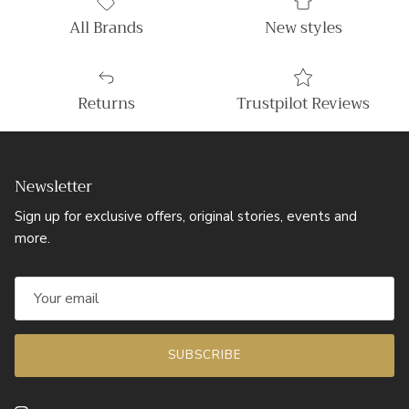
All Brands
New styles
Returns
Trustpilot Reviews
Newsletter
Sign up for exclusive offers, original stories, events and
more.
SUBSCRIBE