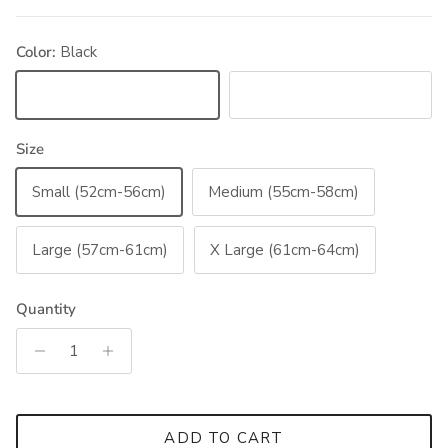
Color:
Black
Black
Blue
Size
Small (52cm-56cm)
Medium (55cm-58cm)
Large (57cm-61cm)
X Large (61cm-64cm)
Quantity
ADD TO CART