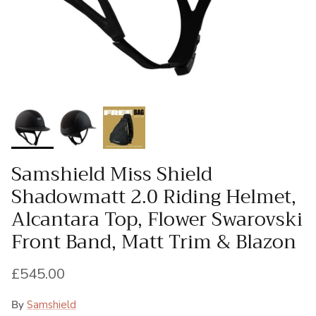
Samshield Miss Shield
Shadowmatt 2.0 Riding Helmet,
Alcantara Top, Flower Swarovski
Front Band, Matt Trim & Blazon
Regular price
£545.00
By
Samshield