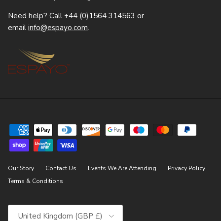
Need help? Call
+44 (0)1564 314563
or
email
info@espayo.com
.
Our Story
Contact Us
Events We Are Attending
Privacy Policy
Terms & Conditions
Country/Region
United Kingdom (GBP £)