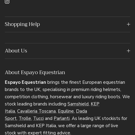
Instagram
Shopping Help
About Us
About Espayo Equestrian
Espayo Equestrian
brings the finest European equestrian
brands to the UK, specialising in premium riding helmets,
competition clothing, horsewear and luxury riding boots. We
stock leading brands including
Samshield
,
KEP
Italia
,
Cavalleria Toscana
,
Equiline
,
Dada
Sport
,
Trolle
,
Tucci
and
Parlanti
. As leading UK stockists for
Samshield and KEP Italia, we offer a large range of live
stock with expert fitting advice.