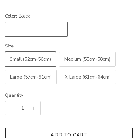
Color:
Black
Black
Size
Small (52cm-56cm)
Medium (55cm-58cm)
Large (57cm-61cm)
X Large (61cm-64cm)
Quantity
ADD TO CART