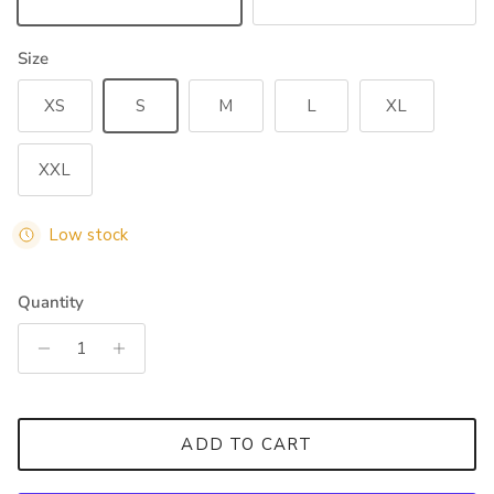
Black
Dark Olive
Size
XS
S
M
L
XL
XXL
Low stock
Quantity
ADD TO CART