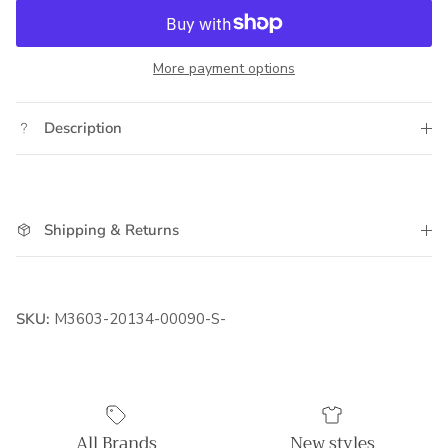
More payment options
Description
Shipping & Returns
SKU:
M3603-20134-00090-S-
All Brands
New styles