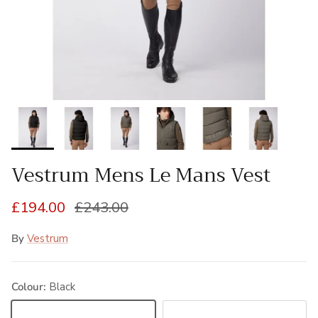
Vestrum Mens Le Mans Vest
Sale price
Regular price
£194.00
£243.00
By
Vestrum
Colour:
Black