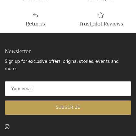
Returns
Trustpilot Reviews
Newsletter
Sign up for exclusive offers, original stories, events and
more.
SUBSCRIBE
Instagram