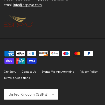
email
info@espayo.com
.
Our Story
Contact Us
Events We Are Attending
Privacy Policy
Terms & Conditions
Country/Region
United Kingdom (GBP £)