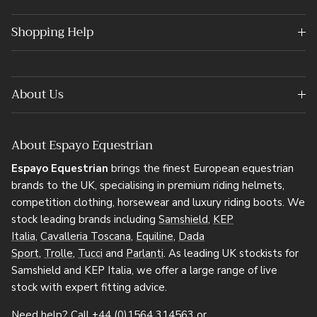
Shopping Help
About Us
About Espayo Equestrian
Espayo Equestrian
brings the finest European equestrian
brands to the UK, specialising in premium riding helmets,
competition clothing, horsewear and luxury riding boots. We
stock leading brands including
Samshield
,
KEP
Italia
,
Cavalleria Toscana
,
Equiline
,
Dada
Sport
,
Trolle
,
Tucci
and
Parlanti
. As leading UK stockists for
Samshield and KEP Italia, we offer a large range of live
stock with expert fitting advice.
Need help? Call
+44 (0)1564 314563
or