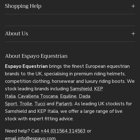
Shopping Help
About Us
About Espayo Equestrian
Espayo Equestrian
brings the finest European equestrian
brands to the UK, specialising in premium riding helmets,
competition clothing, horsewear and luxury riding boots. We
stock leading brands including
Samshield
,
KEP
Italia
,
Cavalleria Toscana
,
Equiline
,
Dada
Sport
,
Trolle
,
Tucci
and
Parlanti
. As leading UK stockists for
Samshield and KEP Italia, we offer a large range of live
stock with expert fitting advice.
Need help? Call
+44 (0)1564 314563
or
email
info@espayo.com
.