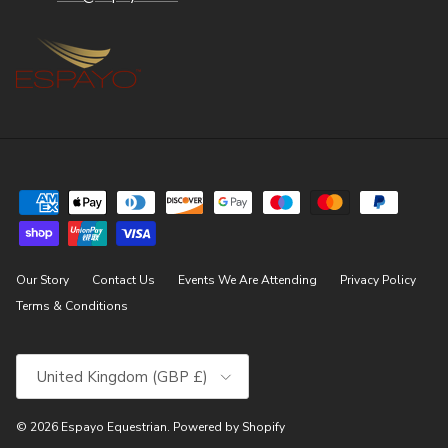
Our Story
Contact Us
Events We Are Attending
Privacy Policy
Terms & Conditions
Country/Region
United Kingdom (GBP £)
© 2026
Espayo Equestrian
.
Powered by Shopify