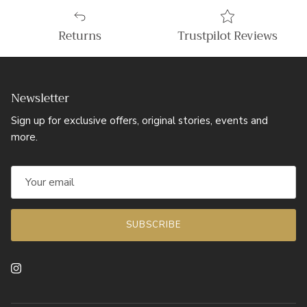
Returns
Trustpilot Reviews
Newsletter
Sign up for exclusive offers, original stories, events and
more.
SUBSCRIBE
Instagram