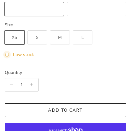
White
Black
Size
XS
S
M
L
Low stock
Quantity
ADD TO CART