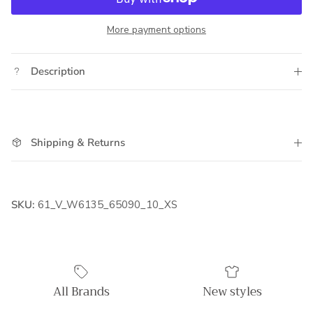
More payment options
Description
Shipping & Returns
SKU:
61_V_W6135_65090_10_XS
All Brands
New styles