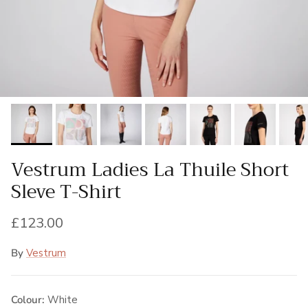
Vestrum Ladies La Thuile Short
Sleve T-Shirt
Regular price
£123.00
By
Vestrum
Colour:
White