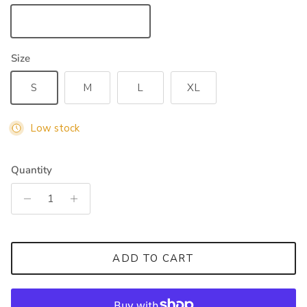
Forest Green
Size
S
M
L
XL
Low stock
Quantity
ADD TO CART