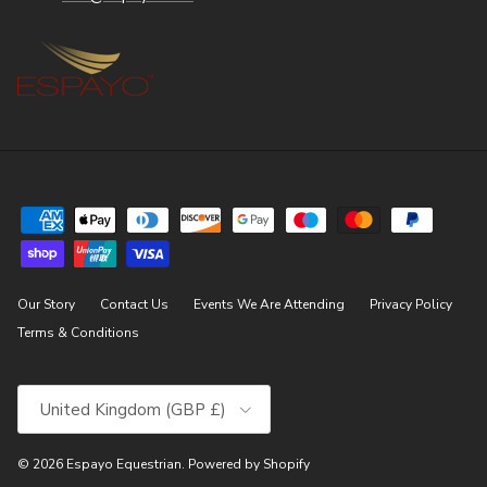
Our Story
Contact Us
Events We Are Attending
Privacy Policy
Terms & Conditions
Country/Region
United Kingdom (GBP £)
© 2026
Espayo Equestrian
.
Powered by Shopify