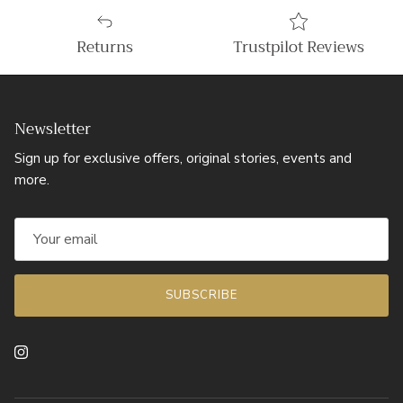
Returns
Trustpilot Reviews
Newsletter
Sign up for exclusive offers, original stories, events and
more.
SUBSCRIBE
Instagram