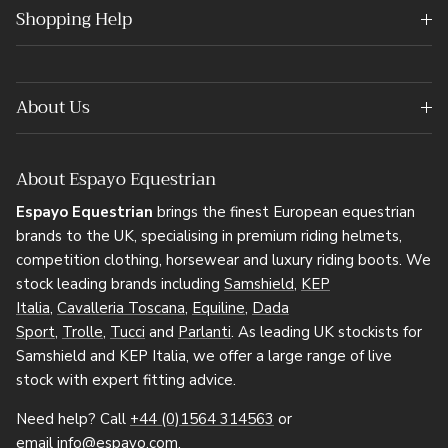
Shopping Help
About Us
About Espayo Equestrian
Espayo Equestrian
brings the finest European equestrian
brands to the UK, specialising in premium riding helmets,
competition clothing, horsewear and luxury riding boots. We
stock leading brands including
Samshield
,
KEP
Italia
,
Cavalleria Toscana
,
Equiline
,
Dada
Sport
,
Trolle
,
Tucci
and
Parlanti
. As leading UK stockists for
Samshield and KEP Italia, we offer a large range of live
stock with expert fitting advice.
Need help? Call
+44 (0)1564 314563
or
email
info@espayo.com
.