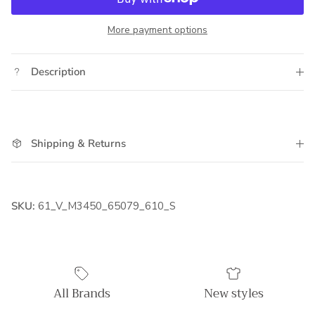
More payment options
Description
Shipping & Returns
SKU:
61_V_M3450_65079_610_S
All Brands
New styles