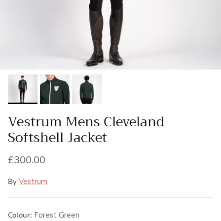
Vestrum Mens Cleveland
Softshell Jacket
Regular price
£300.00
By
Vestrum
Colour:
Forest Green