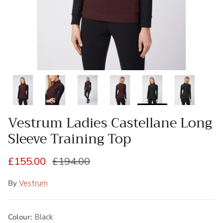
Vestrum Ladies Castellane Long
Sleeve Training Top
Sale price
Regular price
£155.00
£194.00
By
Vestrum
Colour:
Black