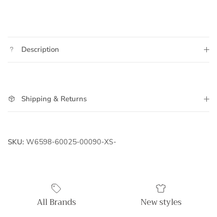
Description
Shipping & Returns
SKU:
W6598-60025-00090-XS-
All Brands
New styles