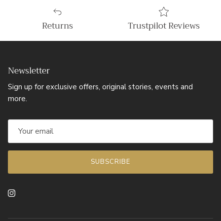
Returns
Trustpilot Reviews
Newsletter
Sign up for exclusive offers, original stories, events and
more.
SUBSCRIBE
Instagram