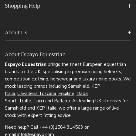
Shopping Help
About Us
About Espayo Equestrian
Espayo Equestrian
brings the finest European equestrian
brands to the UK, specialising in premium riding helmets,
competition clothing, horsewear and luxury riding boots. We
stock leading brands including
Samshield
,
KEP
Italia
,
Cavalleria Toscana
,
Equiline
,
Dada
Sport
,
Trolle
,
Tucci
and
Parlanti
. As leading UK stockists for
Samshield and KEP Italia, we offer a large range of live
stock with expert fitting advice.
Need help? Call
+44 (0)1564 314563
or
email
info@espayo.com
.