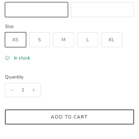
Black
Ruby Wine
Size
XS
S
M
L
XL
In stock
Quantity
ADD TO CART