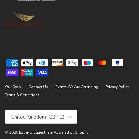
Our Story
Contact Us
Events We Are Attending
Privacy Policy
Terms & Conditions
Country/Region
United Kingdom (GBP £)
© 2026
Espayo Equestrian
.
Powered by Shopify