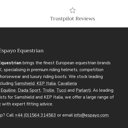
Trustpilot Reviews
Espayo Equestrian
Equestrian
brings the finest European equestrian brands
, specialising in premium riding helmets, competition
, horsewear and luxury riding boots. We stock leading
ncluding
Samshield
,
KEP Italia
,
Cavalleria
,
Equiline
,
Dada Sport
,
Trolle
,
Tucci
and
Parlanti
. As leading
sts for Samshield and KEP Italia, we offer a large range of
k with expert fitting advice.
p? Call
+44 (0)1564 314563
or email
info@espayo.com
.