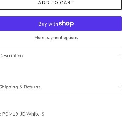
ADD TO CART
More payment options
Description
Shipping & Returns
:
POM19_JE-White-S