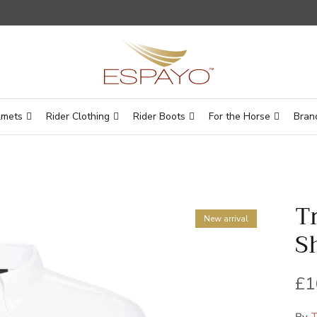
lmets
Rider Clothing
Rider Boots
For the Horse
Bran
T
New arrival
S
Re
£1