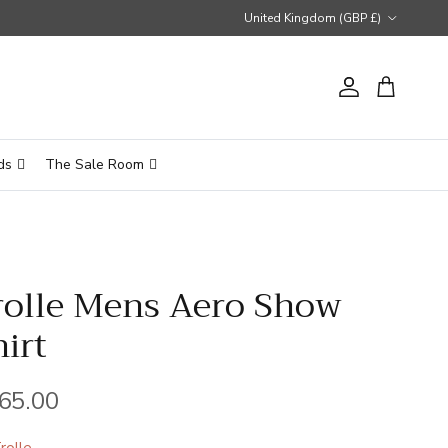
Country/Region
United Kingdom (GBP £)
Account
Cart
ds
The Sale Room
rolle Mens Aero Show
hirt
gular price
65.00