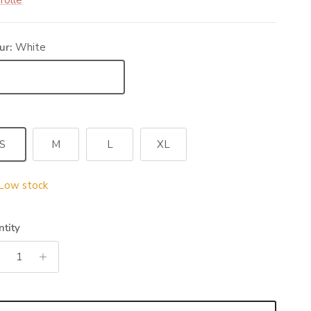
rolle
ur:
White
ite
S
M
L
XL
Low stock
tity