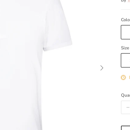
By
T
Colo
Wh
Size
Next
Quan