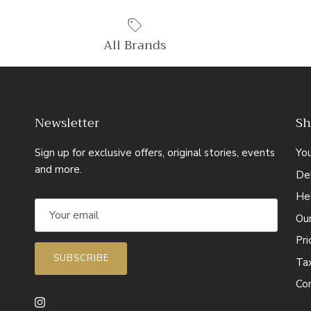
All Brands
Newsletter
Sh
Sign up for exclusive offers, original stories, events
Yo
and more.
Del
He
Ou
Pr
SUBSCRIBE
Ta
Co
Instagram