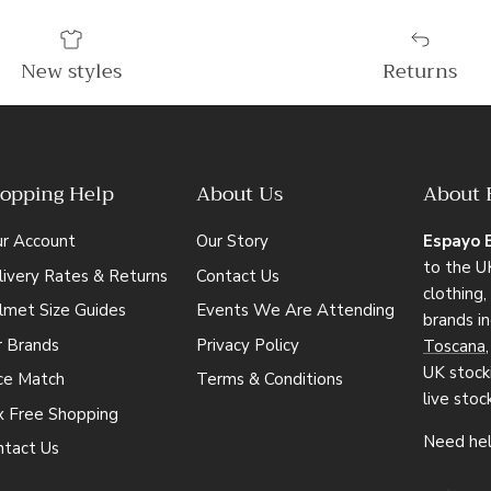
New styles
Returns
opping Help
About Us
About 
ur Account
Our Story
Espayo 
to the UK
ivery Rates & Returns
Contact Us
clothing
lmet Size Guides
Events We Are Attending
brands i
r Brands
Privacy Policy
Toscana
UK stocki
ice Match
Terms & Conditions
live stoc
x Free Shopping
Need hel
ntact Us