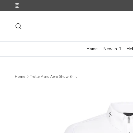
Skip to content
Instagram
Search
Home
New In
He
Home
Trolle Mens Aero Show Shirt
Skip to product information