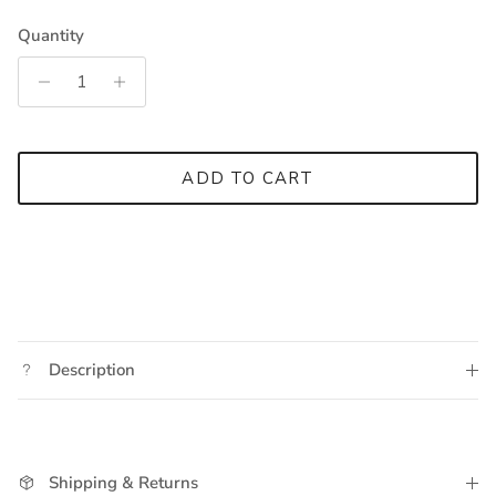
Quantity
ADD TO CART
Description
Shipping & Returns