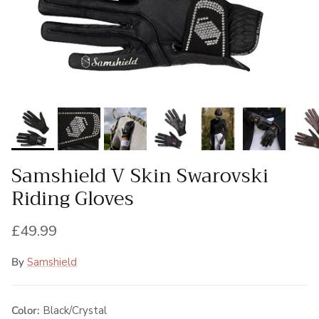
Samshield V Skin Swarovski
Riding Gloves
Regular price
£49.99
By
Samshield
Color:
Black/Crystal