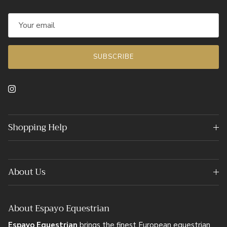
SUBSCRIBE
Instagram
Shopping Help
About Us
About Espayo Equestrian
Espayo Equestrian
brings the finest European equestrian