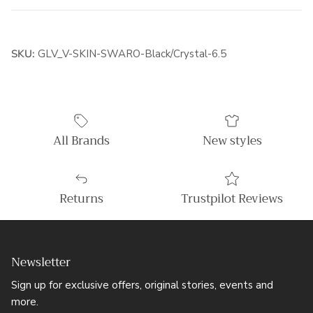
SKU:
GLV_V-SKIN-SWARO-Black/Crystal-6.5
All Brands
New styles
Returns
Trustpilot Reviews
Newsletter
Sign up for exclusive offers, original stories, events and
more.