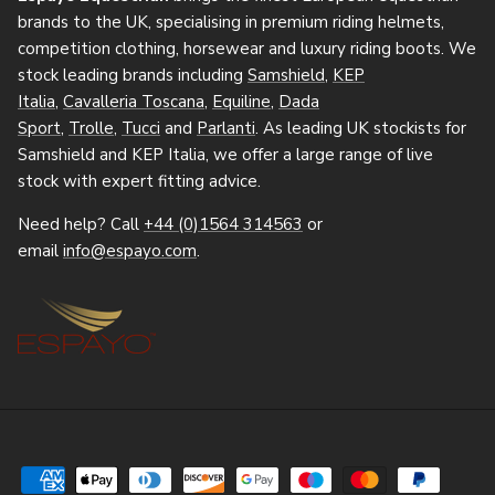
brands to the UK, specialising in premium riding helmets,
competition clothing, horsewear and luxury riding boots. We
stock leading brands including
Samshield
,
KEP
Italia
,
Cavalleria Toscana
,
Equiline
,
Dada
Sport
,
Trolle
,
Tucci
and
Parlanti
. As leading UK stockists for
Samshield and KEP Italia, we offer a large range of live
stock with expert fitting advice.
Need help? Call
+44 (0)1564 314563
or
email
info@espayo.com
.