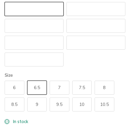
Black/Crystal
White/Crystal
Navy/Navy Crystal
Black/Rose Gold
Brown/Gold
Navy/Navy Rose Gold
White/Rose Gold
Size
6
6.5
7
7.5
8
8.5
9
9.5
10
10.5
In stock