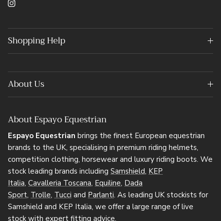
Instagram
Shopping Help
About Us
About Espayo Equestrian
Espayo Equestrian
brings the finest European equestrian
brands to the UK, specialising in premium riding helmets,
competition clothing, horsewear and luxury riding boots. We
stock leading brands including
Samshield
,
KEP
Italia
,
Cavalleria Toscana
,
Equiline
,
Dada
Sport
,
Trolle
,
Tucci
and
Parlanti
. As leading UK stockists for
Samshield and KEP Italia, we offer a large range of live
stock with expert fitting advice.