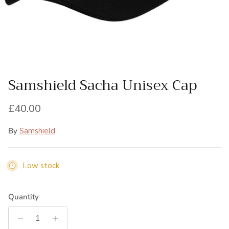
Samshield Sacha Unisex Cap
Regular price
£40.00
By
Samshield
Low stock
Quantity