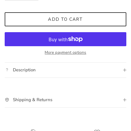
ADD TO CART
More payment options
Description
Shipping & Returns