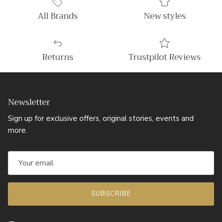
All Brands
New styles
Returns
Trustpilot Reviews
Newsletter
Sign up for exclusive offers, original stories, events and
more.
SUBSCRIBE