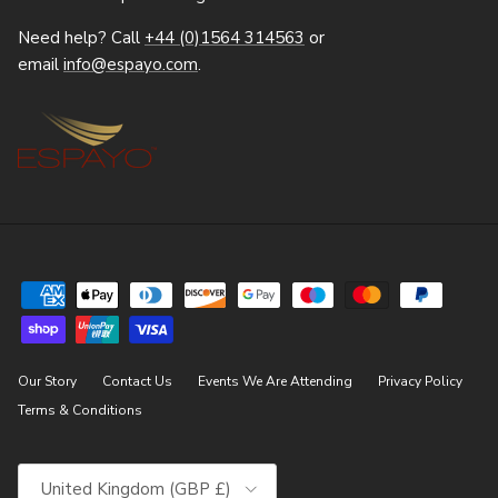
Need help? Call
+44 (0)1564 314563
or
email
info@espayo.com
.
Our Story
Contact Us
Events We Are Attending
Privacy Policy
Terms & Conditions
Country/Region
United Kingdom (GBP £)