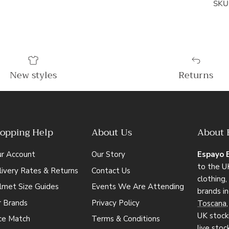
SKU
New styles
Returns
opping Help
About Us
About 
ur Account
Our Story
Espayo 
to the UK
ivery Rates & Returns
Contact Us
clothing
lmet Size Guides
Events We Are Attending
brands i
r Brands
Privacy Policy
Toscana
UK stocki
ice Match
Terms & Conditions
live stoc