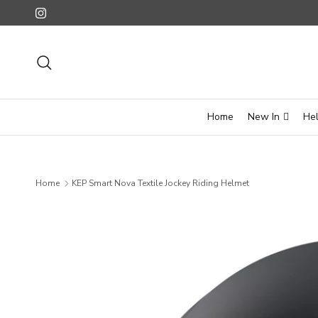
Skip to content
Instagram
Search
Home
New In
He
Home
KEP Smart Nova Textile Jockey Riding Helmet
Skip to product information