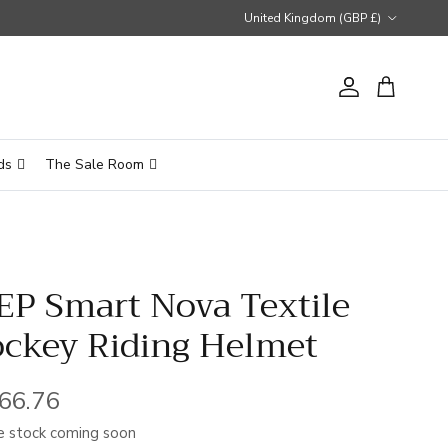
Country/Region
United Kingdom (GBP £)
Account
Cart
ds
The Sale Room
EP Smart Nova Textile
ockey Riding Helmet
gular price
66.76
 stock coming soon