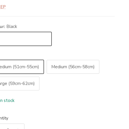
KEP
ur:
Black
ack
edium (51cm-55cm)
Medium (56cm-58cm)
arge (59cm-62cm)
In stock
tity