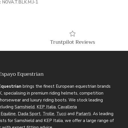
:
NOVA.T.BLK.M.J-1
Trustpilot Reviews
Espayo Equestrian
Equestrian
brings the finest European equestrian brands
, specialising in premium riding helmets, competition
, horsewear and luxury riding boots. We stock leading
ncluding
Samshield
,
KEP Italia
,
Cavalleria
,
Equiline
,
Dada Sport
,
Trolle
,
Tucci
and
Parlanti
. As leading
sts for Samshield and KEP Italia, we offer a large range of
k with expert fitting advice.