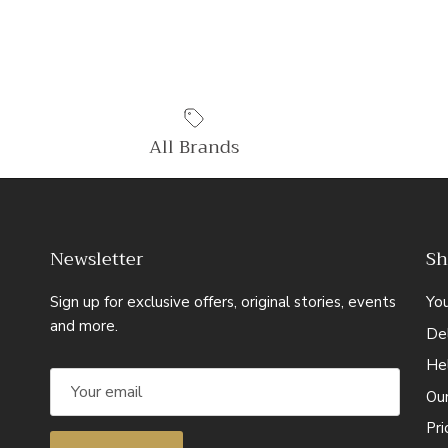
All Brands
Newsletter
Sh
Sign up for exclusive offers, original stories, events
Yo
and more.
Del
He
Ou
Pr