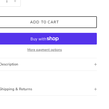
ADD TO CART
More payment options
Description
Shipping & Returns