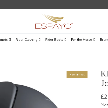
lmets
Rider Clothing
Rider Boots
For the Horse
Bran
K
New arrival
J
Re
£2
More