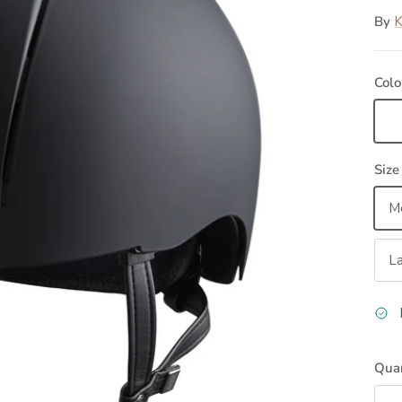
By
Colo
Bl
Size
M
L
Quan