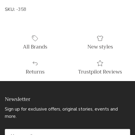
SKU:
-358
All Brands
New styles
Returns
Trustpilot Reviews
Newsletter
Sign up for exclusive offers, original stories, events and
more.