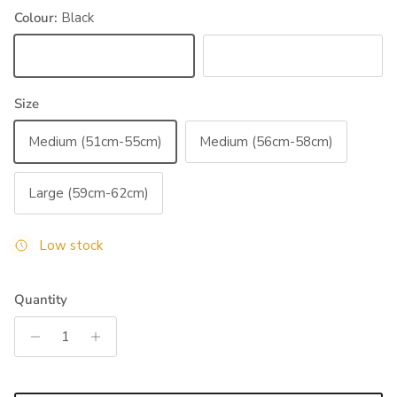
Colour:
Black
Black
Blue
Size
Medium (51cm-55cm)
Medium (56cm-58cm)
Large (59cm-62cm)
Low stock
Quantity