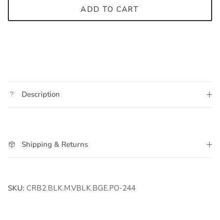
ADD TO CART
Description
Shipping & Returns
SKU:
CRB2.BLK.M.VBLK.BGE.PO-244