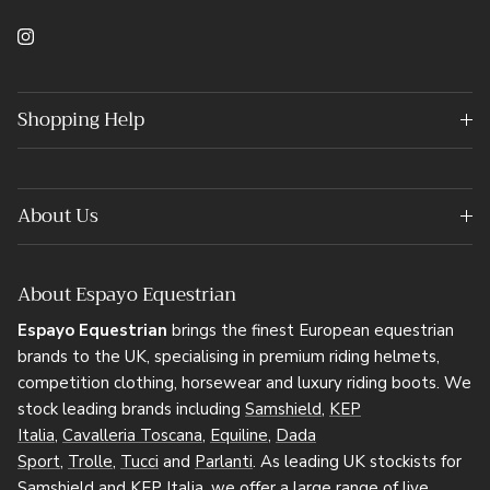
Instagram
Shopping Help
About Us
About Espayo Equestrian
Espayo Equestrian
brings the finest European equestrian
brands to the UK, specialising in premium riding helmets,
competition clothing, horsewear and luxury riding boots. We
stock leading brands including
Samshield
,
KEP
Italia
,
Cavalleria Toscana
,
Equiline
,
Dada
Sport
,
Trolle
,
Tucci
and
Parlanti
. As leading UK stockists for
Samshield and KEP Italia, we offer a large range of live