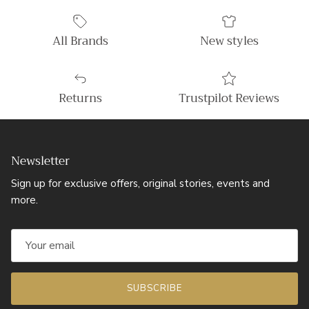
All Brands
New styles
Returns
Trustpilot Reviews
Newsletter
Sign up for exclusive offers, original stories, events and
more.
SUBSCRIBE