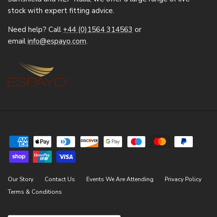
stock with expert fitting advice.
Need help? Call
+44 (0)1564 314563
or
email
info@espayo.com
.
Our Story
Contact Us
Events We Are Attending
Privacy Policy
Terms & Conditions