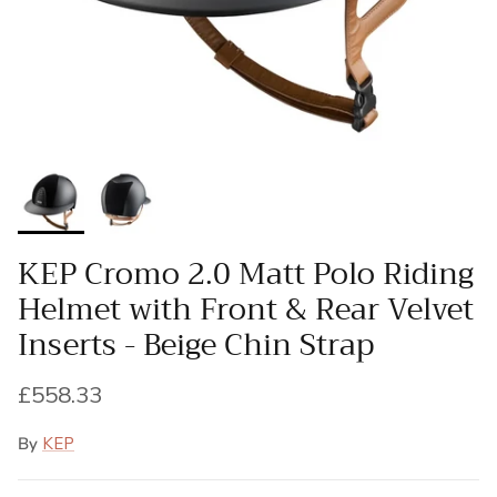
KEP Cromo 2.0 Matt Polo Riding
Helmet with Front & Rear Velvet
Inserts - Beige Chin Strap
Regular price
£558.33
By
KEP