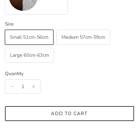
Size
Small 51cm-56cm
Medium 57cm-59cm
Large 60cm-63cm
Quantity
ADD TO CART