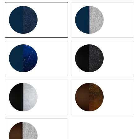
Navy Navy
Navy Silver
Navy Parsh
Black Black
Black Silver
Brown Aurem
Brown Silver