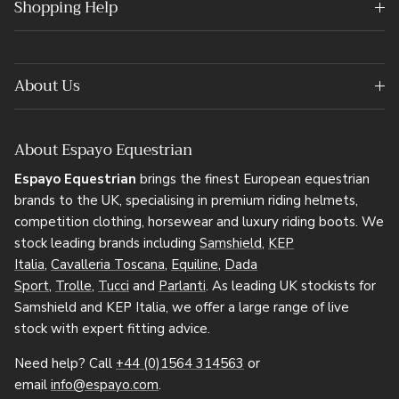
Shopping Help
About Us
About Espayo Equestrian
Espayo Equestrian
brings the finest European equestrian
brands to the UK, specialising in premium riding helmets,
competition clothing, horsewear and luxury riding boots. We
stock leading brands including
Samshield
,
KEP
Italia
,
Cavalleria Toscana
,
Equiline
,
Dada
Sport
,
Trolle
,
Tucci
and
Parlanti
. As leading UK stockists for
Samshield and KEP Italia, we offer a large range of live
stock with expert fitting advice.
Need help? Call
+44 (0)1564 314563
or
email
info@espayo.com
.