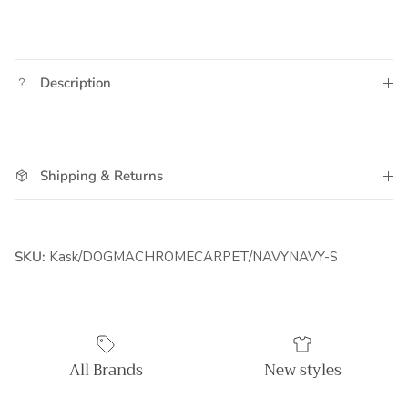
Description
Shipping & Returns
SKU:
Kask/DOGMACHROMECARPET/NAVYNAVY-S
All Brands
New styles