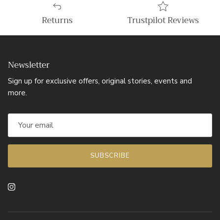
Returns
Trustpilot Reviews
Newsletter
Sign up for exclusive offers, original stories, events and
more.
SUBSCRIBE
Instagram