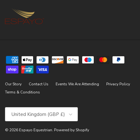
Our Story
Contact Us
Events We Are Attending
Privacy Policy
Terms & Conditions
Country/Region
United Kingdom (GBP £)
© 2026
Espayo Equestrian
.
Powered by Shopify