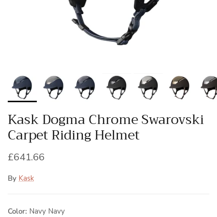
Kask Dogma Chrome Swarovski
Carpet Riding Helmet
Regular price
£641.66
By
Kask
Color:
Navy Navy