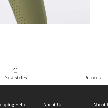
New styles
Returns
opping Help
About Us
About 