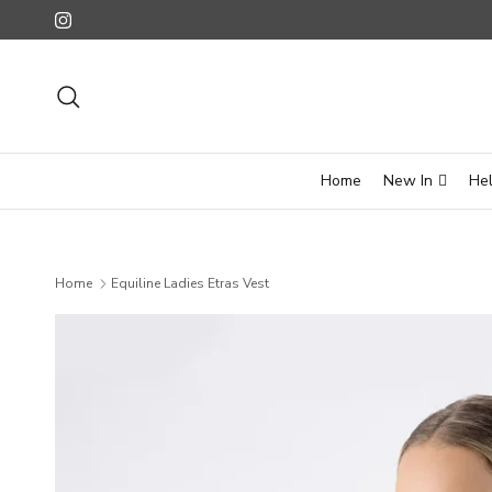
Skip to content
Instagram
Search
Home
New In
He
Home
Equiline Ladies Etras Vest
Skip to product information