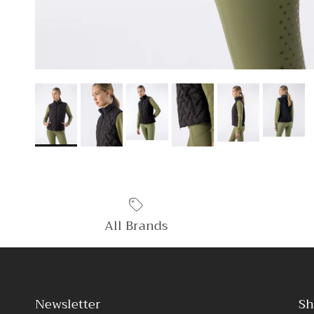
All Brands
Newsletter
Sh