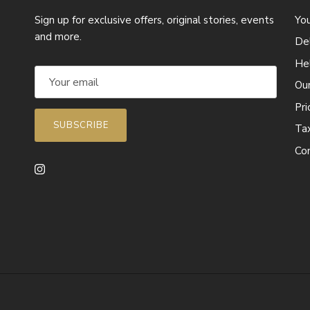
Sign up for exclusive offers, original stories, events
Yo
and more.
Del
He
Ou
Pr
SUBSCRIBE
Ta
Co
Instagram