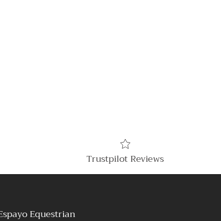
Trustpilot Reviews
Espayo Equestrian