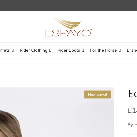
lmets
Rider Clothing
Rider Boots
For the Horse
Bran
E
New arrival
Re
£1
By
E