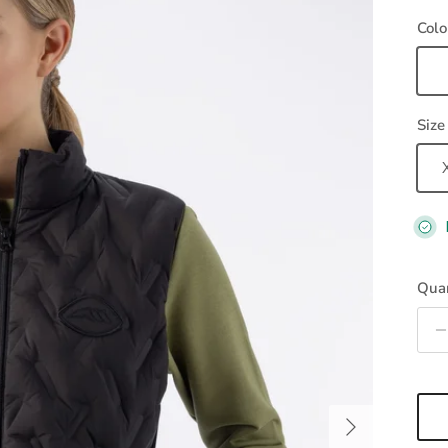
Colo
Bl
Size
Quan
Next