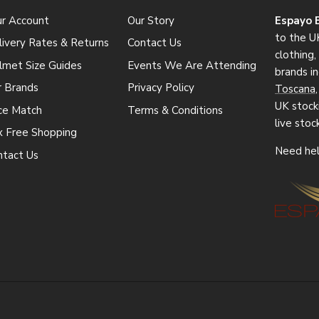
ur Account
Our Story
Espayo 
to the UK
ivery Rates & Returns
Contact Us
clothing
lmet Size Guides
Events We Are Attending
brands i
r Brands
Privacy Policy
Toscana
UK stocki
ice Match
Terms & Conditions
live stoc
x Free Shopping
Need hel
ntact Us