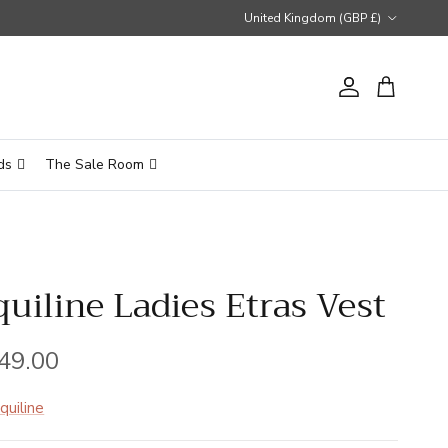
Country/Region
United Kingdom (GBP £)
Account
Cart
ds
The Sale Room
quiline Ladies Etras Vest
gular price
49.00
quiline