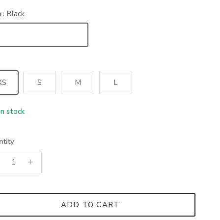
r:
Black
ack
XS
S
M
L
In stock
tity
ADD TO CART