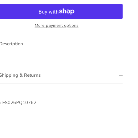
More payment options
Description
Shipping & Returns
:
ES026PQ10762