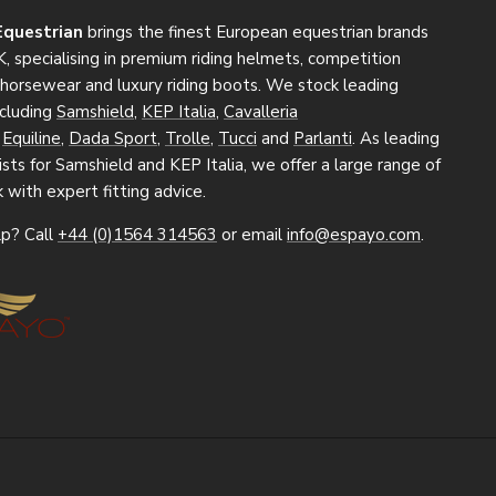
Equestrian
brings the finest European equestrian brands
, specialising in premium riding helmets, competition
, horsewear and luxury riding boots. We stock leading
ncluding
Samshield
,
KEP Italia
,
Cavalleria
,
Equiline
,
Dada Sport
,
Trolle
,
Tucci
and
Parlanti
. As leading
sts for Samshield and KEP Italia, we offer a large range of
k with expert fitting advice.
p? Call
+44 (0)1564 314563
or email
info@espayo.com
.