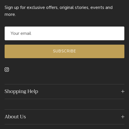
Sign up for exclusive offers, original stories, events and
more.
SUBSCRIBE
Instagram
Shopping Help
About Us