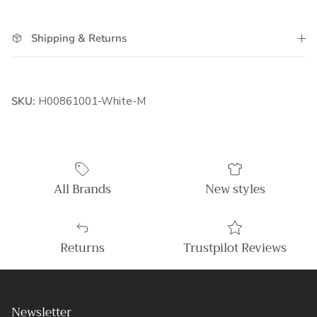
Shipping & Returns
SKU:
H00861001-White-M
All Brands
New styles
Returns
Trustpilot Reviews
Newsletter