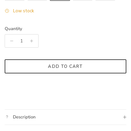
Low stock
Quantity
ADD TO CART
Description