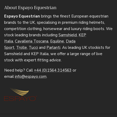
About Espayo Equestrian
Espayo Equestrian
brings the finest European equestrian
brands to the UK, specialising in premium riding helmets,
competition clothing, horsewear and luxury riding boots. We
stock leading brands including
Samshield
,
KEP
Italia
,
Cavalleria Toscana
,
Equiline
,
Dada
Sport
,
Trolle
,
Tucci
and
Parlanti
. As leading UK stockists for
Samshield and KEP Italia, we offer a large range of live
stock with expert fitting advice.
Need help? Call
+44 (0)1564 314563
or
email
info@espayo.com
.