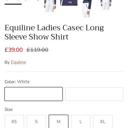
Equiline Ladies Casec Long
Sleeve Show Shirt
Sale price
Regular price
£39.00
£119.00
By
Equiline
Color:
White
White
Navy
Size
XS
S
M
L
XL