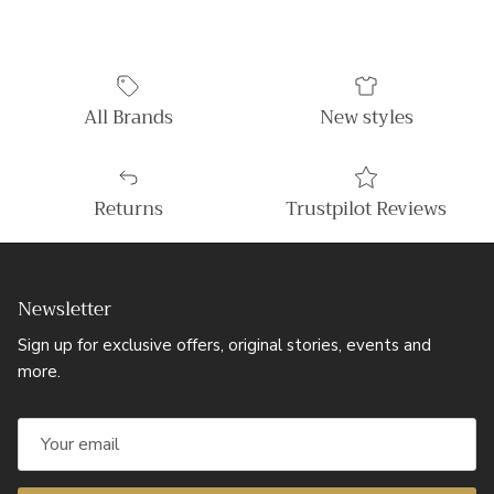
All Brands
New styles
Returns
Trustpilot Reviews
Newsletter
Sign up for exclusive offers, original stories, events and
more.