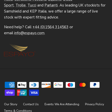
Sport
,
Trolle
,
Tucci
and
Parlanti
. As leading UK stockists for
Samshield and KEP Italia, we offer a large range of live
stock with expert fitting advice.
Need help? Call
+44 (0)1564 314563
or
email
info@espayo.com
.
Our Story
Contact Us
Events We Are Attending
Privacy Policy
Terms & Conditions