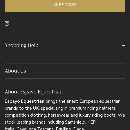
SUBSCRIBE
Instagram
Shopping Help
About Us
About Espayo Equestrian
Espayo Equestrian
brings the finest European equestrian
brands to the UK, specialising in premium riding helmets,
competition clothing, horsewear and luxury riding boots. We
stock leading brands including
Samshield
,
KEP
Italia
,
Cavalleria Toscana
,
Equiline
,
Dada