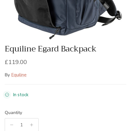
Equiline Egard Backpack
Regular price
£119.00
By
Equiline
In stock
Quantity