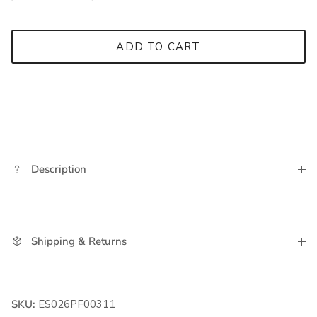
ADD TO CART
Description
Shipping & Returns
SKU:
ES026PF00311