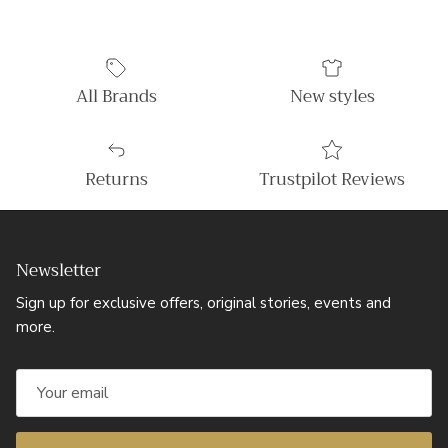
All Brands
New styles
Returns
Trustpilot Reviews
Newsletter
Sign up for exclusive offers, original stories, events and
more.