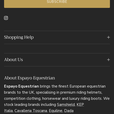
SUBSCRIBE
Instagram
Shopping Help
About Us
About Espayo Equestrian
Espayo Equestrian
brings the finest European equestrian
brands to the UK, specialising in premium riding helmets,
competition clothing, horsewear and luxury riding boots. We
stock leading brands including
Samshield
,
KEP
Italia
,
Cavalleria Toscana
,
Equiline
,
Dada