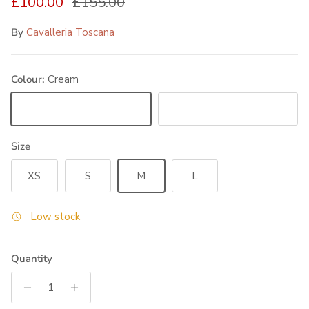
Sale price
Regular price
£100.00
£155.00
By
Cavalleria Toscana
Colour:
Cream
Cream
Black
Size
XS
S
M
L
Low stock
Quantity