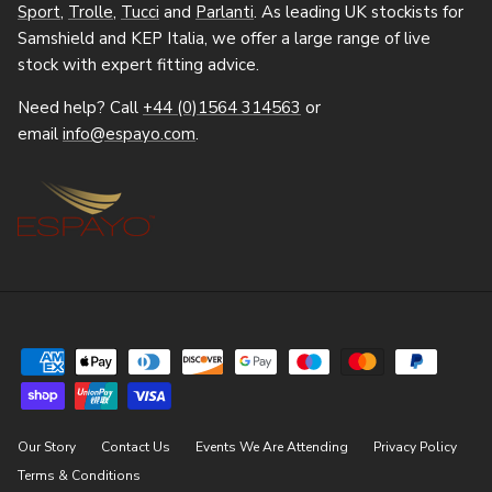
Sport
,
Trolle
,
Tucci
and
Parlanti
. As leading UK stockists for
Samshield and KEP Italia, we offer a large range of live
stock with expert fitting advice.
Need help? Call
+44 (0)1564 314563
or
email
info@espayo.com
.
Our Story
Contact Us
Events We Are Attending
Privacy Policy
Terms & Conditions