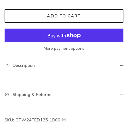
ADD TO CART
More payment options
Description
Shipping & Returns
SKU:
CTW24FED125-1B00-M