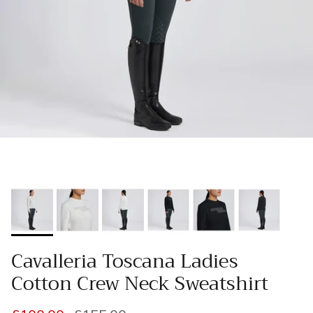
Cavalleria Toscana Ladies
Cotton Crew Neck Sweatshirt