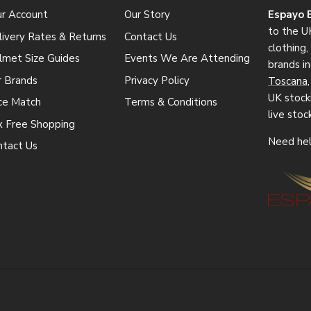
ur Account
Our Story
Espayo 
to the UK
ivery Rates & Returns
Contact Us
clothing
lmet Size Guides
Events We Are Attending
brands i
r Brands
Privacy Policy
Toscana
UK stocki
ice Match
Terms & Conditions
live stoc
x Free Shopping
Need hel
ntact Us