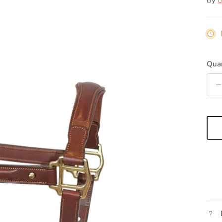
By
B
Quan