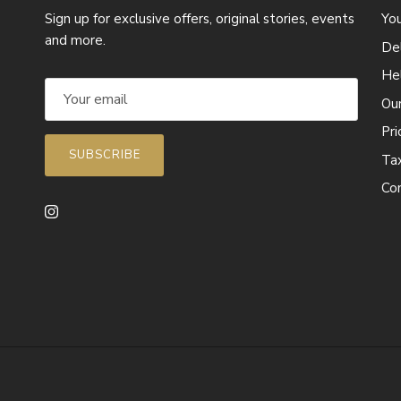
Sign up for exclusive offers, original stories, events
Yo
and more.
Del
He
Ou
Pr
SUBSCRIBE
Ta
Co
Instagram