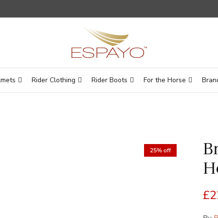
lmets
Rider Clothing
Rider Boots
For the Horse
Bran
B
25% off
H
Sa
£2