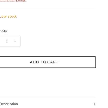
runo Delgrange
Low stock
tity
ADD TO CART
Description