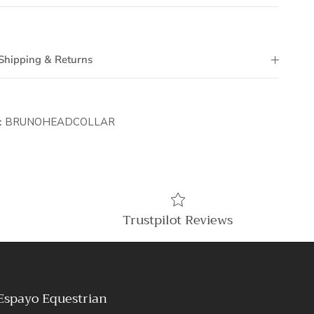
Shipping & Returns
:
BRUNOHEADCOLLAR
Trustpilot Reviews
Espayo Equestrian