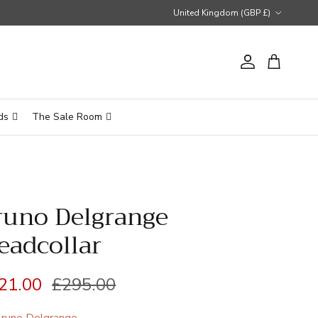
Country/Region
United Kingdom (GBP £)
Account
Cart
ds
The Sale Room
runo Delgrange
eadcollar
le price
Regular price
21.00
£295.00