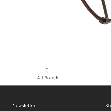
All Brands
Newsletter
Sh