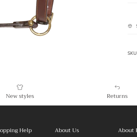
SKU
New styles
Returns
opping Help
About Us
About 