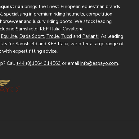
Equestrian
brings the finest European equestrian brands
, specialising in premium riding helmets, competition
, horsewear and luxury riding boots. We stock leading
ncluding
Samshield
,
KEP Italia
,
Cavalleria
,
Equiline
,
Dada Sport
,
Trolle
,
Tucci
and
Parlanti
. As leading
sts for Samshield and KEP Italia, we offer a large range of
k with expert fitting advice.
p? Call
+44 (0)1564 314563
or email
info@espayo.com
.