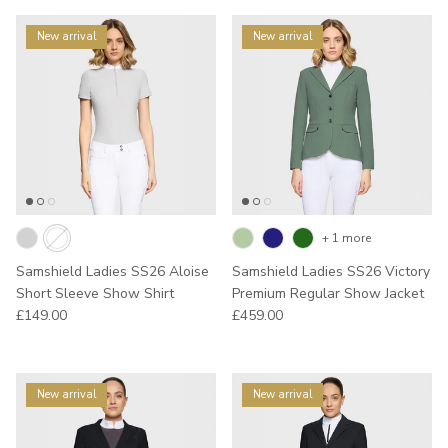
New arrival
New arrival
+ 1 more
Samshield Ladies SS26 Aloise
Samshield Ladies SS26 Victory
Short Sleeve Show Shirt
Premium Regular Show Jacket
Regular price
Regular price
£149.00
£459.00
New arrival
New arrival