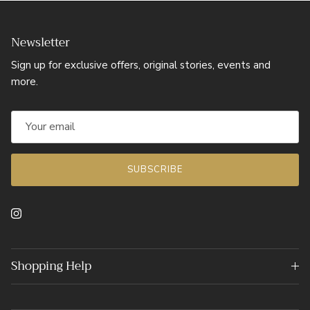
Newsletter
Sign up for exclusive offers, original stories, events and
more.
SUBSCRIBE
Instagram
Shopping Help