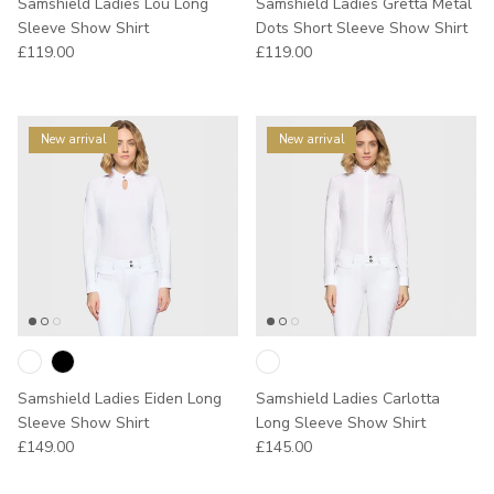
Samshield Ladies Lou Long
Samshield Ladies Gretta Metal
Sleeve Show Shirt
Dots Short Sleeve Show Shirt
Regular price
Regular price
£119.00
£119.00
New arrival
New arrival
Samshield Ladies Eiden Long
Samshield Ladies Carlotta
Sleeve Show Shirt
Long Sleeve Show Shirt
Regular price
Regular price
£149.00
£145.00