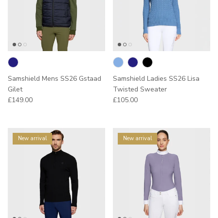
Samshield Mens SS26 Gstaad
Samshield Ladies SS26 Lisa
Gilet
Twisted Sweater
Regular price
Regular price
£149.00
£105.00
New arrival
New arrival