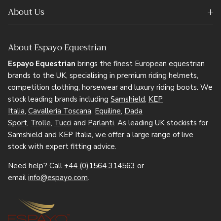
About Us
About Espayo Equestrian
Espayo Equestrian
brings the finest European equestrian
brands to the UK, specialising in premium riding helmets,
competition clothing, horsewear and luxury riding boots. We
stock leading brands including
Samshield
,
KEP
Italia
,
Cavalleria Toscana
,
Equiline
,
Dada
Sport
,
Trolle
,
Tucci
and
Parlanti
. As leading UK stockists for
Samshield and KEP Italia, we offer a large range of live
stock with expert fitting advice.
Need help? Call
+44 (0)1564 314563
or
email
info@espayo.com
.