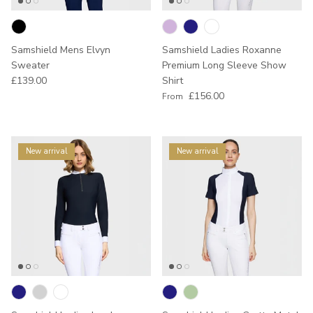
Samshield Mens Elvyn
Samshield Ladies Roxanne
Sweater
Premium Long Sleeve Show
Regular price
£139.00
Shirt
Regular price
£156.00
From
New arrival
New arrival