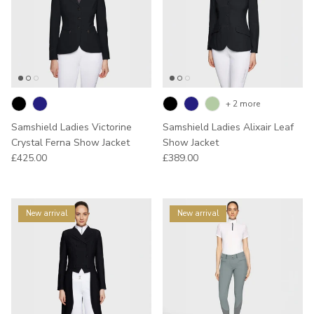
+ 2 more
Samshield Ladies Victorine
Samshield Ladies Alixair Leaf
Crystal Ferna Show Jacket
Show Jacket
Regular price
Regular price
£425.00
£389.00
New arrival
New arrival