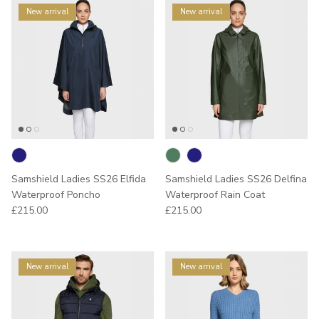
New arrival
New arrival
Samshield Ladies SS26 Elfida
Samshield Ladies SS26 Delfina
Waterproof Poncho
Waterproof Rain Coat
Regular price
Regular price
£215.00
£215.00
New arrival
New arrival