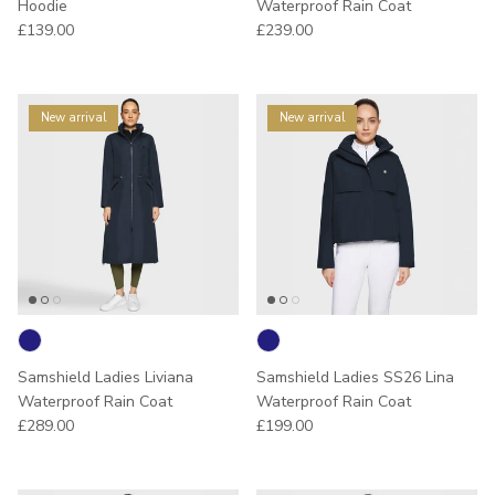
Hoodie
Waterproof Rain Coat
Regular price
Regular price
£139.00
£239.00
New arrival
New arrival
Samshield Ladies Liviana
Samshield Ladies SS26 Lina
Waterproof Rain Coat
Waterproof Rain Coat
Regular price
Regular price
£289.00
£199.00