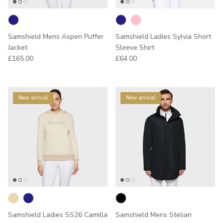
Samshield Mens Aspen Puffer
Samshield Ladies Sylvia Short
Jacket
Sleeve Shirt
Regular price
Regular price
£165.00
£64.00
New arrival
New arrival
Samshield Ladies SS26 Camilla
Samshield Mens Stelian