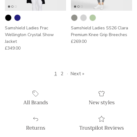
Samshield Ladies Frac
Samshield Ladies SS26 Clara
Wellington Crystal Show
Premium Knee Grip Breeches
Regular price
Jacket
£269.00
Regular price
£349.00
1
2
·
Next »
All Brands
New styles
Returns
Trustpilot Reviews