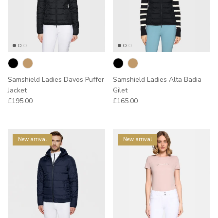
Samshield Ladies Davos Puffer
Samshield Ladies Alta Badia
Jacket
Gilet
Regular price
Regular price
£195.00
£165.00
New arrival
New arrival