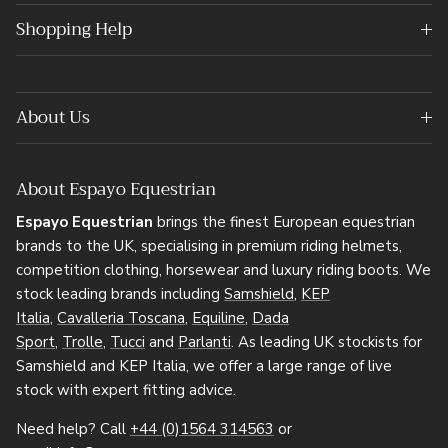
Shopping Help
About Us
About Espayo Equestrian
Espayo Equestrian
brings the finest European equestrian
brands to the UK, specialising in premium riding helmets,
competition clothing, horsewear and luxury riding boots. We
stock leading brands including
Samshield
,
KEP
Italia
,
Cavalleria Toscana
,
Equiline
,
Dada
Sport
,
Trolle
,
Tucci
and
Parlanti
. As leading UK stockists for
Samshield and KEP Italia, we offer a large range of live
stock with expert fitting advice.
Need help? Call
+44 (0)1564 314563
or