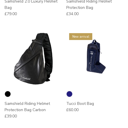
Samshield 2.0 Luxury Helmet
Samshield Riding Helmet
Bag
Protection Bag
Regular price
Regular price
£79.00
£34.00
New arrival
Samshield Riding Helmet
Tucci Boot Bag
Regular price
Protection Bag Carbon
£60.00
Regular price
£39.00