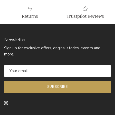
Returns
Trustpilot Reviews
Newsletter
Sign up for exclusive offers, original stories, events and
more.
SUBSCRIBE
Instagram