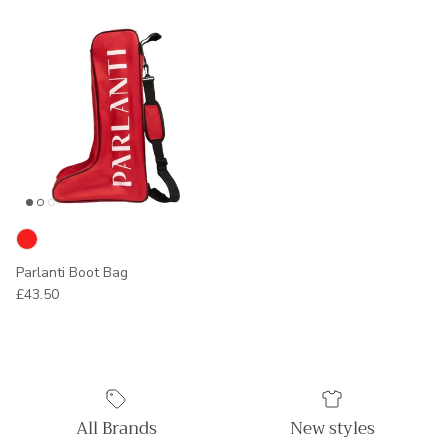
Parlanti Boot Bag
Regular price
£43.50
All Brands
New styles