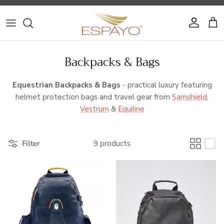
Skip to content
Account
Cart
Backpacks & Bags
Equestrian Backpacks & Bags
- practical luxury featuring
helmet protection bags and travel gear from
Samshield
,
Vestrum
&
Equiline
Filter
9 products