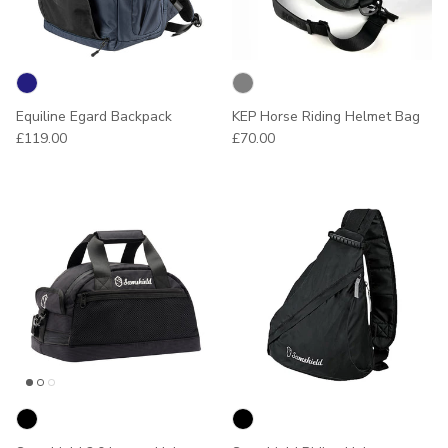
Equiline Egard Backpack
KEP Horse Riding Helmet Bag
Regular price
Regular price
£119.00
£70.00