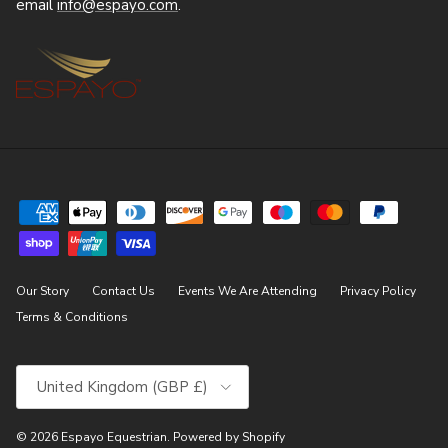
email
info@espayo.com
.
Our Story
Contact Us
Events We Are Attending
Privacy Policy
Terms & Conditions
Country/Region
United Kingdom (GBP £)
© 2026
Espayo Equestrian
.
Powered by Shopify