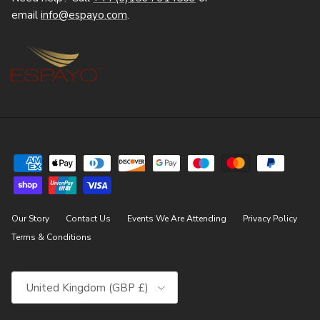
email
info@espayo.com
.
Our Story
Contact Us
Events We Are Attending
Privacy Policy
Terms & Conditions
Country/Region
United Kingdom (GBP £)