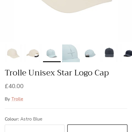
Trolle Unisex Star Logo Cap
Regular price
£40.00
By
Trolle
Colour:
Astro Blue