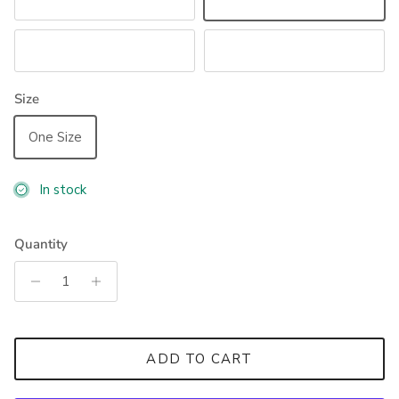
Sand
Astro Blue
Navy
Black
Size
One Size
In stock
Quantity
ADD TO CART