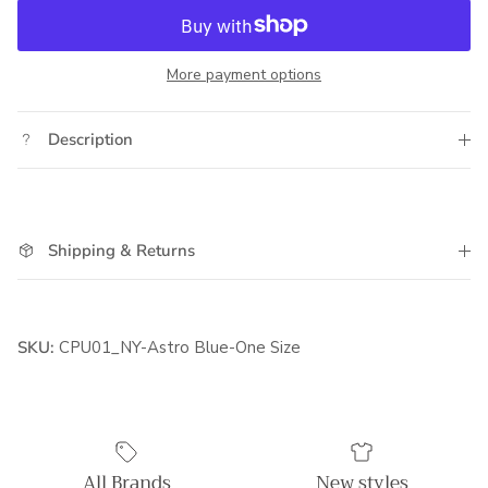
More payment options
Description
Shipping & Returns
SKU:
CPU01_NY-Astro Blue-One Size
All Brands
New styles