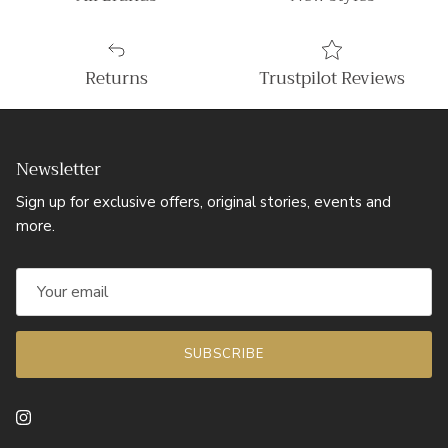
Returns
Trustpilot Reviews
Newsletter
Sign up for exclusive offers, original stories, events and
more.
SUBSCRIBE
Instagram