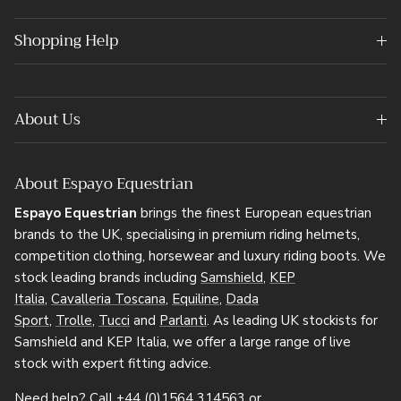
Shopping Help
About Us
About Espayo Equestrian
Espayo Equestrian
brings the finest European equestrian
brands to the UK, specialising in premium riding helmets,
competition clothing, horsewear and luxury riding boots. We
stock leading brands including
Samshield
,
KEP
Italia
,
Cavalleria Toscana
,
Equiline
,
Dada
Sport
,
Trolle
,
Tucci
and
Parlanti
. As leading UK stockists for
Samshield and KEP Italia, we offer a large range of live
stock with expert fitting advice.
Need help? Call
+44 (0)1564 314563
or