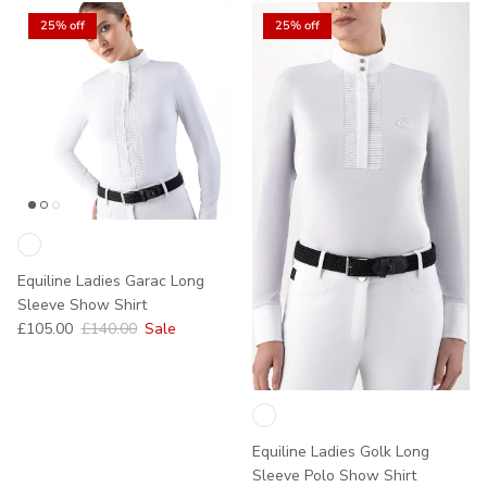
25% off
25% off
Equiline Ladies Garac Long
Sleeve Show Shirt
Sale price
Regular price
£105.00
£140.00
Sale
Equiline Ladies Golk Long
Sleeve Polo Show Shirt