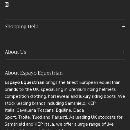
Instagram
Shopping Help
About Us
About Espayo Equestrian
Espayo Equestrian
brings the finest European equestrian
brands to the UK, specialising in premium riding helmets,
competition clothing, horsewear and luxury riding boots. We
stock leading brands including
Samshield
,
KEP
Italia
,
Cavalleria Toscana
,
Equiline
,
Dada
Sport
,
Trolle
,
Tucci
and
Parlanti
. As leading UK stockists for
Samshield and KEP Italia, we offer a large range of live