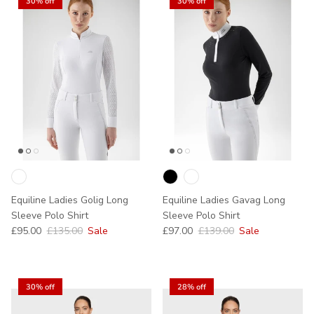
30% off
30% off
Equiline Ladies Golig Long
Equiline Ladies Gavag Long
Sleeve Polo Shirt
Sleeve Polo Shirt
Sale price
Regular price
Sale price
Regular price
£95.00
£135.00
Sale
£97.00
£139.00
Sale
30% off
28% off