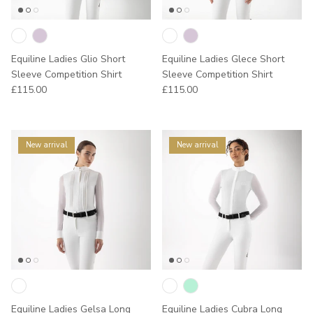
Equiline Ladies Glio Short
Equiline Ladies Glece Short
Sleeve Competition Shirt
Sleeve Competition Shirt
Regular price
Regular price
£115.00
£115.00
New arrival
New arrival
Equiline Ladies Gelsa Long
Equiline Ladies Cubra Long