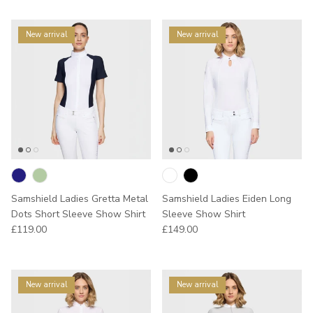
New arrival
New arrival
Samshield Ladies Gretta Metal
Samshield Ladies Eiden Long
Dots Short Sleeve Show Shirt
Sleeve Show Shirt
Regular price
Regular price
£119.00
£149.00
New arrival
New arrival