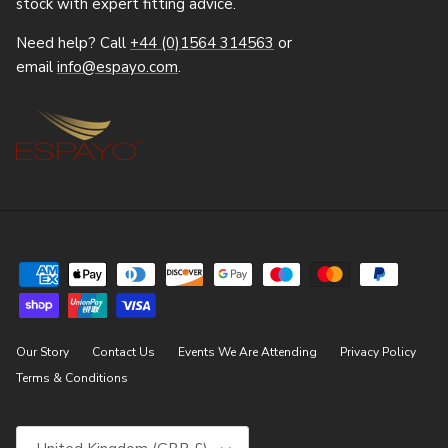
stock with expert fitting advice.
Need help? Call
+44 (0)1564 314563
or
email
info@espayo.com
.
Our Story
Contact Us
Events We Are Attending
Privacy Policy
Terms & Conditions
Country/Region