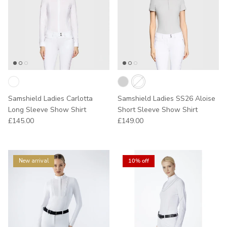
Samshield Ladies Carlotta
Samshield Ladies SS26 Aloise
Long Sleeve Show Shirt
Short Sleeve Show Shirt
Regular price
Regular price
£145.00
£149.00
New arrival
10% off