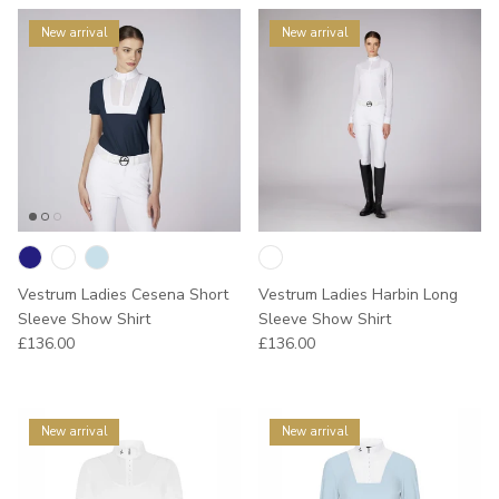
New arrival
New arrival
Vestrum Ladies Cesena Short
Vestrum Ladies Harbin Long
Sleeve Show Shirt
Sleeve Show Shirt
Regular price
Regular price
£136.00
£136.00
New arrival
New arrival