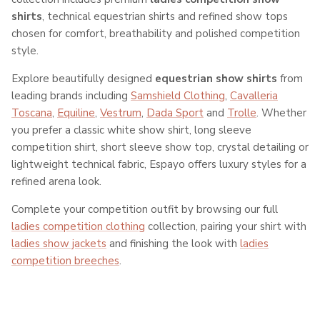
shirts
, technical equestrian shirts and refined show tops
chosen for comfort, breathability and polished competition
style.
Explore beautifully designed
equestrian show shirts
from
leading brands including
Samshield Clothing
,
Cavalleria
Toscana
,
Equiline
,
Vestrum
,
Dada Sport
and
Trolle
. Whether
you prefer a classic white show shirt, long sleeve
competition shirt, short sleeve show top, crystal detailing or
lightweight technical fabric, Espayo offers luxury styles for a
refined arena look.
Complete your competition outfit by browsing our full
ladies competition clothing
collection, pairing your shirt with
ladies show jackets
and finishing the look with
ladies
competition breeches
.