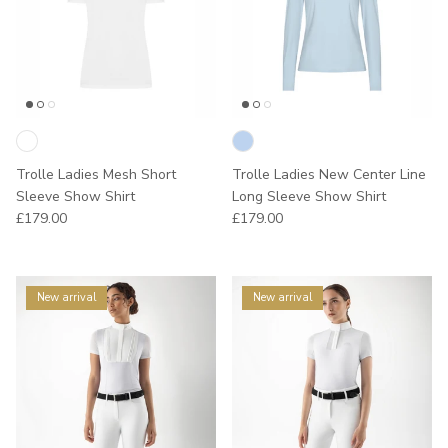
Trolle Ladies Mesh Short
Trolle Ladies New Center Line
Sleeve Show Shirt
Long Sleeve Show Shirt
Regular price
Regular price
£179.00
£179.00
New arrival
New arrival