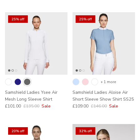
25% off
25% off
+ 1 more
Samshield Ladies Ysee Air
Samshield Ladies Aloise Air
Mesh Long Sleeve Shirt
Short Sleeve Show Shirt SS25
Sale price
Regular price
Sale price
Regular price
£101.00
£135.00
Sale
£109.00
£146.00
Sale
20% off
32% off