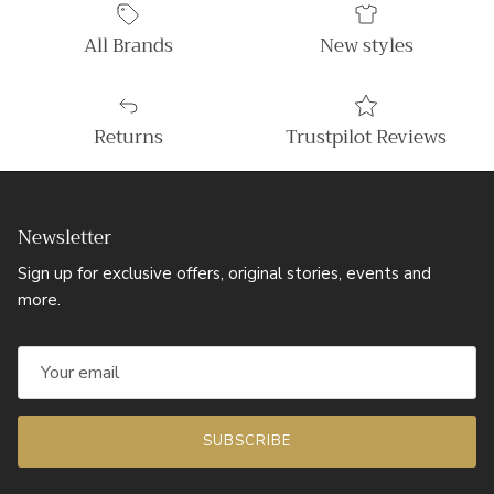
All Brands
New styles
Returns
Trustpilot Reviews
Newsletter
Sign up for exclusive offers, original stories, events and
more.
SUBSCRIBE