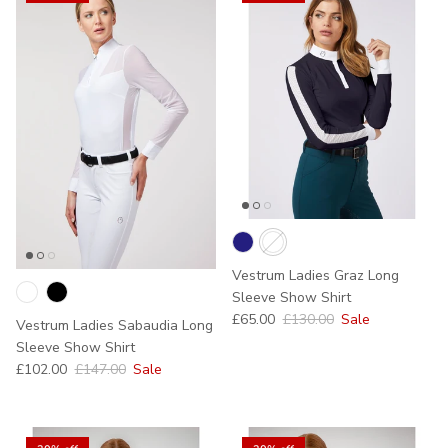
Vestrum Ladies Graz Long
Sleeve Show Shirt
Sale price
Regular price
£65.00
£130.00
Sale
Vestrum Ladies Sabaudia Long
Sleeve Show Shirt
Sale price
Regular price
£102.00
£147.00
Sale