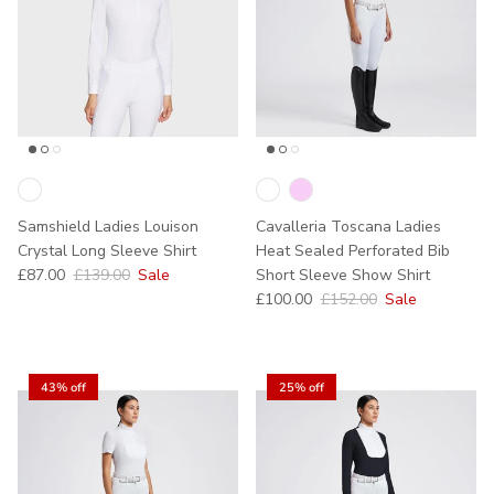
Samshield Ladies Louison
Cavalleria Toscana Ladies
Crystal Long Sleeve Shirt
Heat Sealed Perforated Bib
Sale price
Regular price
£87.00
£139.00
Sale
Short Sleeve Show Shirt
Sale price
Regular price
£100.00
£152.00
Sale
43% off
25% off