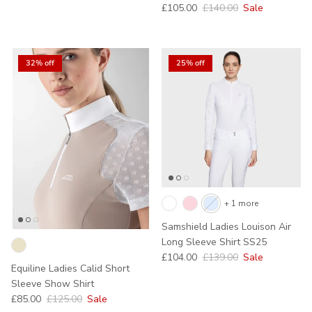
Sale price
Regular price
£105.00
£140.00
Sale
32% off
25% off
+ 1 more
Samshield Ladies Louison Air
Long Sleeve Shirt SS25
Sale price
Regular price
£104.00
£139.00
Sale
Equiline Ladies Calid Short
Sleeve Show Shirt
Sale price
Regular price
£85.00
£125.00
Sale