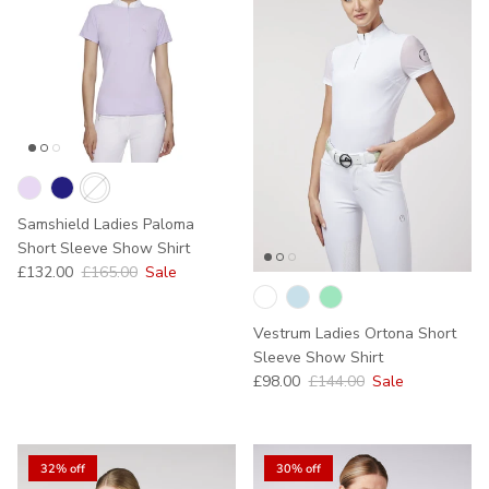
Samshield Ladies Paloma
Short Sleeve Show Shirt
Sale price
Regular price
£132.00
£165.00
Sale
Vestrum Ladies Ortona Short
Sleeve Show Shirt
Sale price
Regular price
£98.00
£144.00
Sale
32% off
30% off