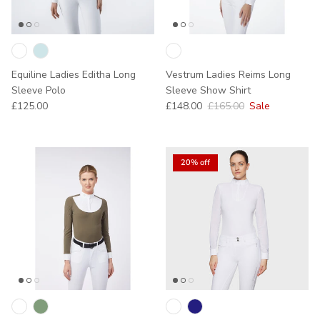
Equiline Ladies Editha Long
Vestrum Ladies Reims Long
Sleeve Polo
Sleeve Show Shirt
Regular price
Sale price
Regular price
£125.00
£148.00
£165.00
Sale
20% off