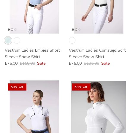
Vestrum Ladies Embiez Short
Vestrum Ladies Corralejo Sort
Sleeve Show Shirt
Sleeve Show Shirt
Sale price
Regular price
Sale price
Regular price
£75.00
£150.00
Sale
£75.00
£135.00
Sale
53% off
51% off