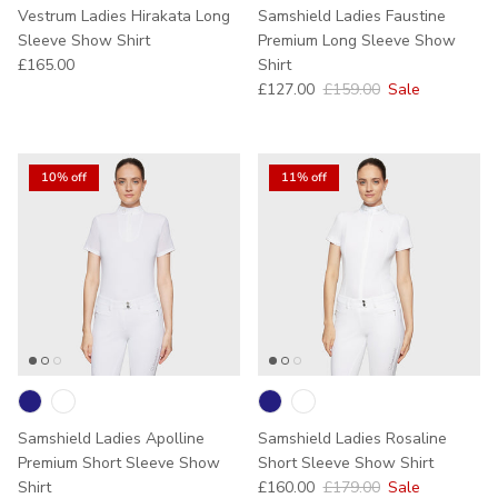
Vestrum Ladies Hirakata Long
Samshield Ladies Faustine
Sleeve Show Shirt
Premium Long Sleeve Show
Regular price
£165.00
Shirt
Sale price
Regular price
£127.00
£159.00
Sale
10% off
11% off
Samshield Ladies Apolline
Samshield Ladies Rosaline
Premium Short Sleeve Show
Short Sleeve Show Shirt
Sale price
Regular price
Shirt
£160.00
£179.00
Sale