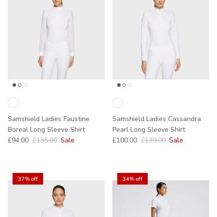
Samshield Ladies Faustine
Samshield Ladies Cassandra
Boreal Long Sleeve Shirt
Pearl Long Sleeve Shirt
Sale price
Regular price
Sale price
Regular price
£94.00
£135.00
Sale
£100.00
£139.00
Sale
37% off
34% off