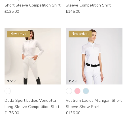
Short Sleeve Competition Shirt
Sleeve Competition Shirt
Regular price
Regular price
£125.00
£145.00
New arrival
New arrival
Dada Sport Ladies Vendetta
Vestrum Ladies Michigan Short
Long Sleeve Competition Shirt
Sleeve Show Shirt
Regular price
Regular price
£176.00
£136.00