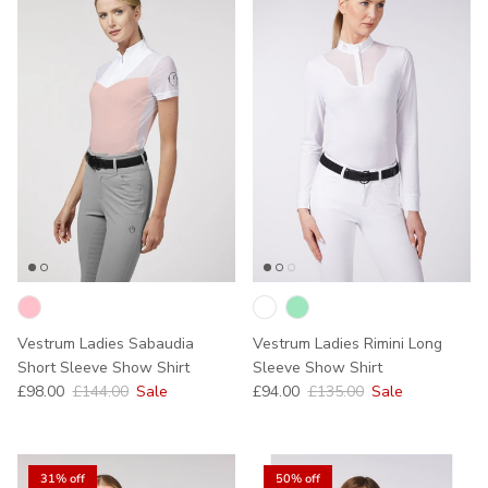
Vestrum Ladies Sabaudia
Vestrum Ladies Rimini Long
Short Sleeve Show Shirt
Sleeve Show Shirt
Sale price
Regular price
Sale price
Regular price
£98.00
£144.00
Sale
£94.00
£135.00
Sale
31% off
50% off