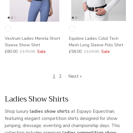
Vestrum Ladies Mereta Short
Equiline Ladies Colid Tech
Sleeve Show Shirt
Mesh Long Sleeve Polo Shirt
Sale price
Regular price
Sale price
Regular price
£80.00
£170.00
Sale
£58.00
£119.00
Sale
1
2
·
Next »
Ladies Show Shirts
Shop luxury
ladies show shirts
at Espayo Equestrian,
featuring elegant competition shirts designed for show
jumping, dressage, eventing and championship days. This
collection includes premium
ladies competition show