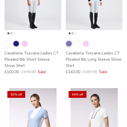
Cavalleria Toscana Ladies CT
Cavalleria Toscana Ladies CT
Pleated Bib Short Sleeve
Pleated Bib Long Sleeve Show
Show Shirt
Shirt
Sale price
Regular price
Sale price
Regular price
£100.00
£174.00
Sale
£140.00
£187.00
Sale
50% off
44% off