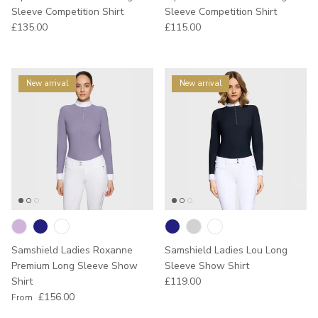
Sleeve Competition Shirt
Sleeve Competition Shirt
Regular price
Regular price
£135.00
£115.00
New arrival
New arrival
Samshield Ladies Roxanne
Samshield Ladies Lou Long
Premium Long Sleeve Show
Sleeve Show Shirt
Regular price
Shirt
£119.00
Regular price
£156.00
From