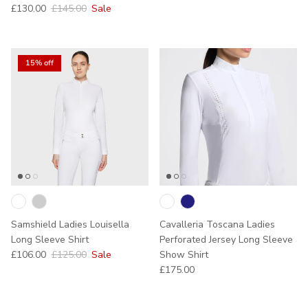
Sale price
Regular price
£130.00
£145.00
Sale
15% off
Samshield Ladies Louisella
Cavalleria Toscana Ladies
Long Sleeve Shirt
Perforated Jersey Long Sleeve
Sale price
Regular price
£106.00
£125.00
Sale
Show Shirt
Regular price
£175.00